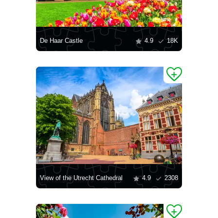
De Haar Castle
4.9
18K
View of the Utrecht Cathedral
4.9
2308