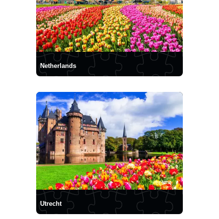
Netherlands
Utrecht