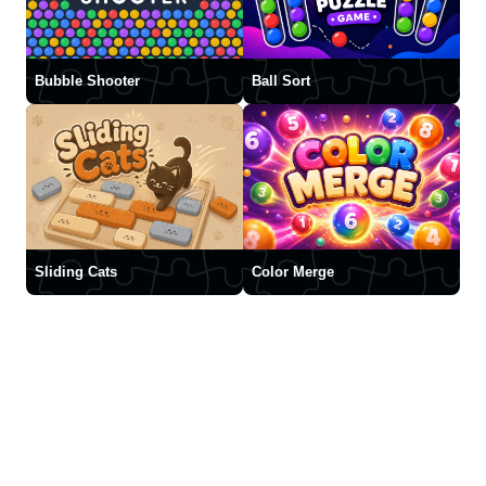
Bubble Shooter
Ball Sort
Sliding Cats
Color Merge