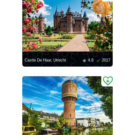
Castle De Haar, Utrecht
4.8
2017