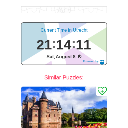
Current Time in Utrecht
21
14
12
Sat, August 8
Powered by
DaysPedia.c
om
Similar Puzzles: