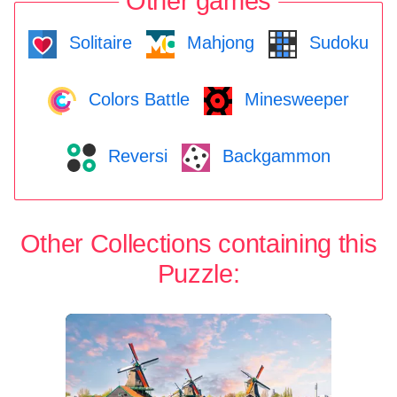
Other games
Solitaire
Mahjong
Sudoku
Colors Battle
Minesweeper
Reversi
Backgammon
Other Collections containing this
Puzzle: