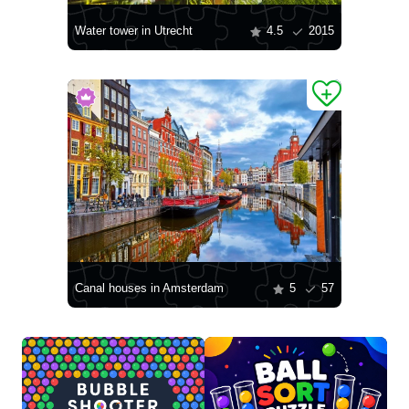
Water tower in Utrecht
4.5
2015
Canal houses in Amsterdam
5
57