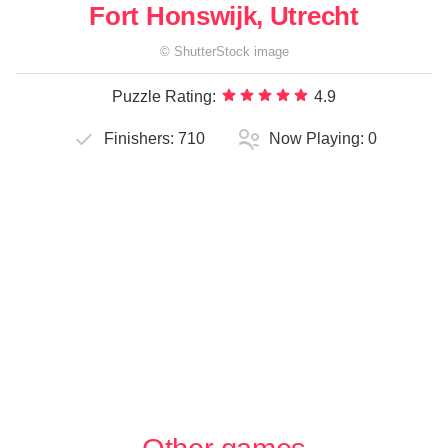
Fort Honswijk, Utrecht
©
ShutterStock
image
Puzzle Rating:
4.9
Finishers:
710
Now Playing:
0