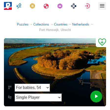
Multiplayer
Tasks
Travels
Sign in
Puzzles
Collections
Countries
Netherlands
Fort Honswijk, Utrecht