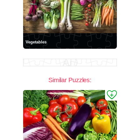
Vegetables
Similar Puzzles: