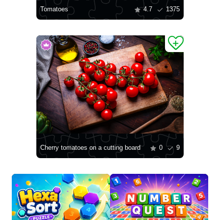
Tomatoes
4.7
1375
Cherry tomatoes on a cutting board
0
9