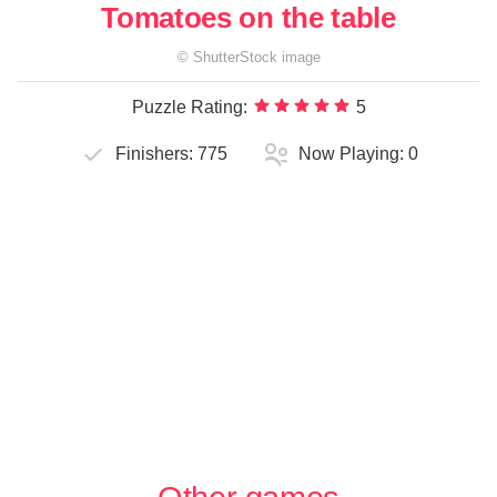
Tomatoes on the table
©
ShutterStock
image
Puzzle Rating:
5
Finishers:
775
Now Playing:
0