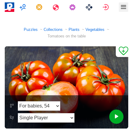
Multiplayer
Tasks
Travels
Sign in
Puzzles
Collections
Plants
Vegetables
Tomatoes on the table