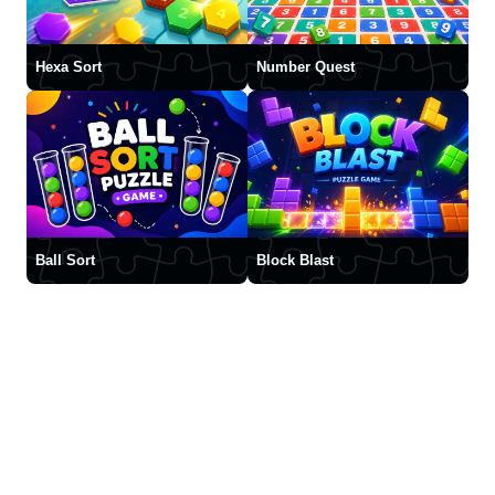
Hexa Sort
Number Quest
Ball Sort
Block Blast