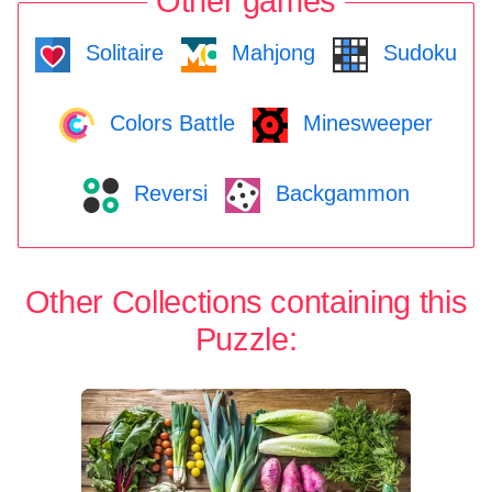
Other games
Solitaire
Mahjong
Sudoku
Colors Battle
Minesweeper
Reversi
Backgammon
Other Collections containing this
Puzzle: