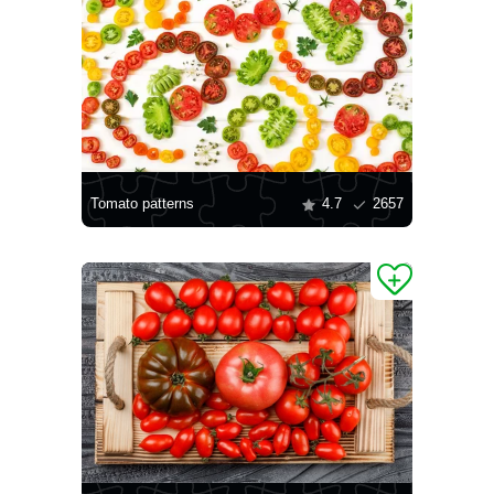
Tomato patterns
4.7
2657