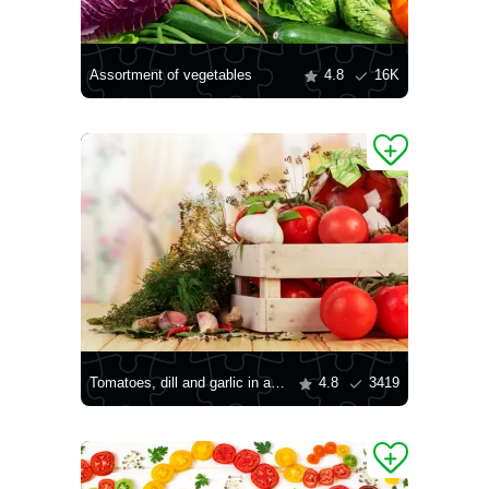
Assortment of vegetables
4.8
16K
Tomatoes, dill and garlic in a box
4.8
3419