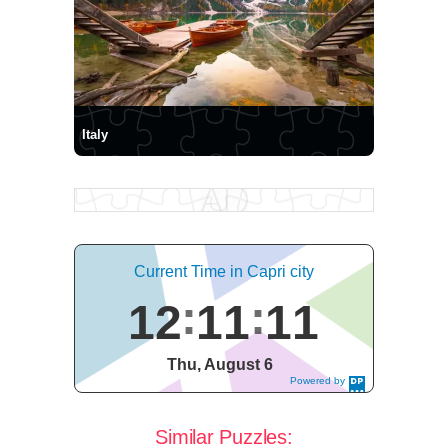
Italy
Current Time in Capri city
12
11
12
Thu, August 6
Powered by
DaysPedia.c
om
Similar Puzzles: