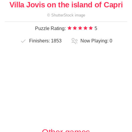
Villa Jovis on the island of Capri
©
ShutterStock
image
Puzzle Rating:
5
Finishers:
1853
Now Playing:
0