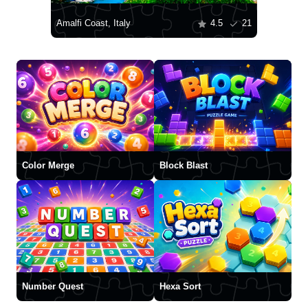
Amalfi Coast, Italy
4.5
21
Color Merge
Block Blast
Number Quest
Hexa Sort