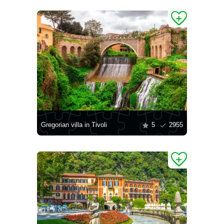
Gregorian villa in Tivoli
5
2955