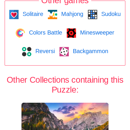
Other games
Solitaire
Mahjong
Sudoku
Colors Battle
Minesweeper
Reversi
Backgammon
Other Collections containing this
Puzzle: