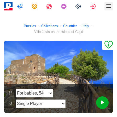
Multiplayer
Tasks
Travels
Sign in
Puzzles
Collections
Countries
Italy
Villa Jovis on the island of Capri