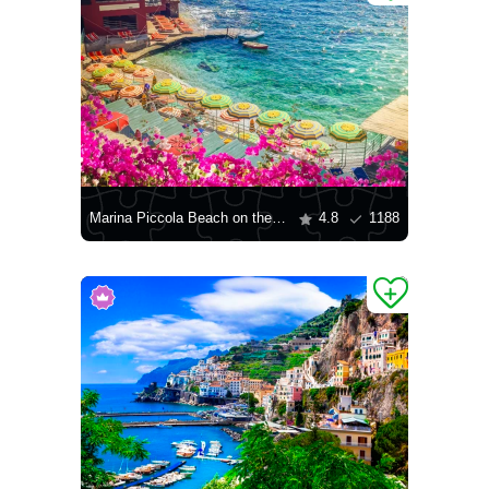
Marina Piccola Beach on the island of Capri
4.8
1188