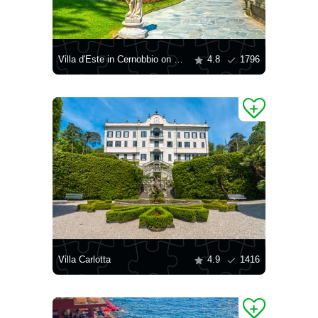
Villa d'Este in Cernobbio on Lake Como
4.8
1796
Villa Carlotta
4.9
1416