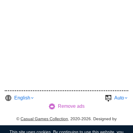
English
Auto
Remove ads
©
Casual Games Collection
, 2020-2026. Designed by
FINAL LEVEL
.
Terms
Privacy
Garage's Host
This site uses
cookies
. By continuing to use this website, you