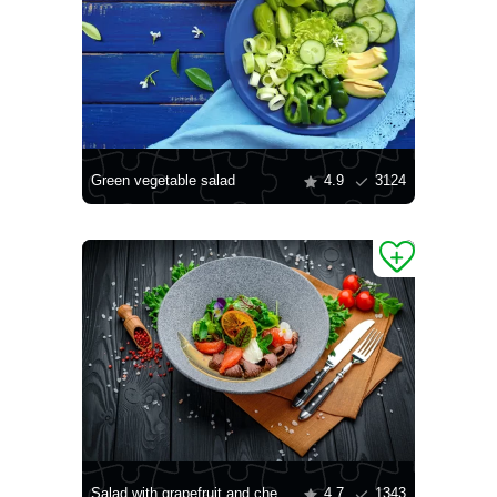
Green vegetable salad
4.9
3124
Salad with grapefruit and cheese
4.7
1343