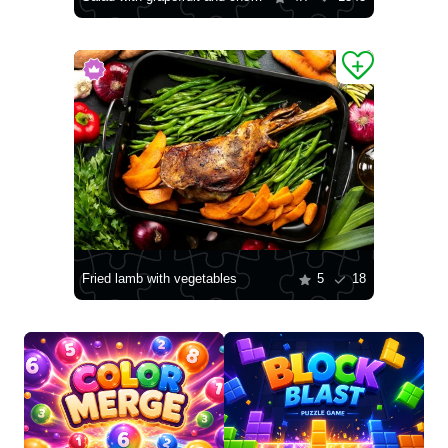
Fried lamb with vegetables
5
18