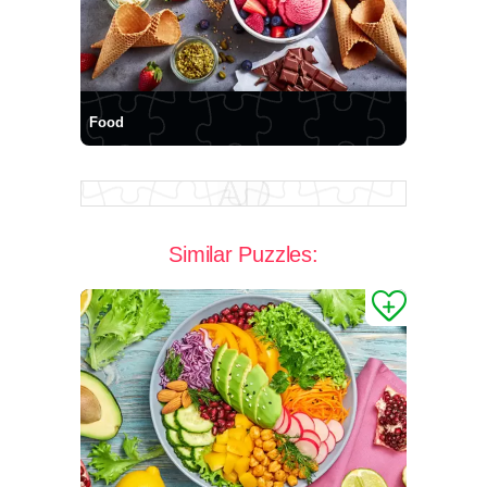
Food
Similar Puzzles: