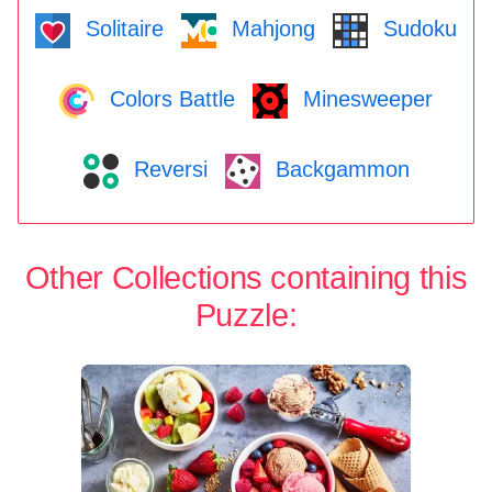
Solitaire
Mahjong
Sudoku
Colors Battle
Minesweeper
Reversi
Backgammon
Other Collections containing this
Puzzle: