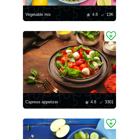
Vegetable mix
4.8
13K
Caprese appetizer
4.8
3301