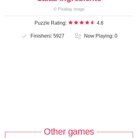
©
Pixabay
image
Puzzle Rating:
4.6
Finishers:
5927
Now Playing:
0
Other games