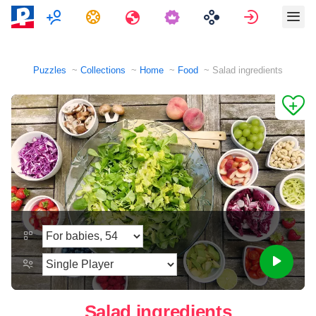
Multiplayer
Tasks
Travels
Sign in
Puzzles
Collections
Home
Food
Salad ingredients
Salad ingredients