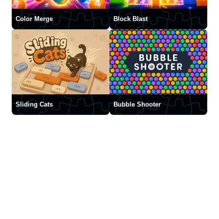
Color Merge
Block Blast
Sliding Cats
Bubble Shooter