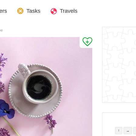
ers
Tasks
Travels
ee
↑
→