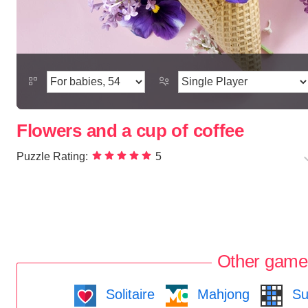
Flowers and a cup of coffee
Puzzle Rating:
5
Other game
Solitaire
Mahjong
Su