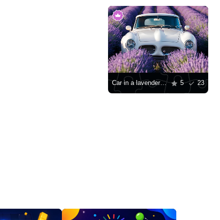
Car in a lavender field
5
23