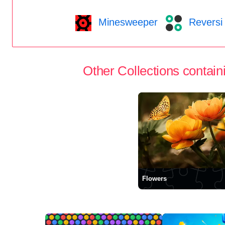
Minesweeper
Reversi
Other Collections containi
Flowers