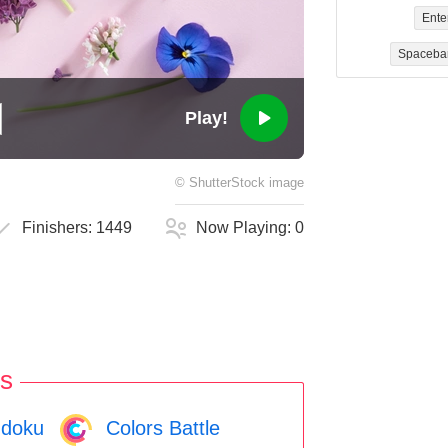
Ente
Spaceba
Play!
©
ShutterStock
image
Finishers:
1449
Now Playing:
0
s
doku
Colors Battle