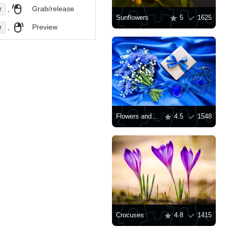
,
Grab/release
r
Sunflowers
5
1625
,
Preview
r
Flowers and gift on blue silk background
4.5
1548
Crocuses
4.8
1415