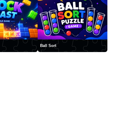
Ball Sort