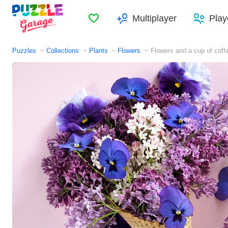
Favorites
Multiplayer
Play
Puzzles
Collections
Plants
Flowers
Flowers and a cup of coff