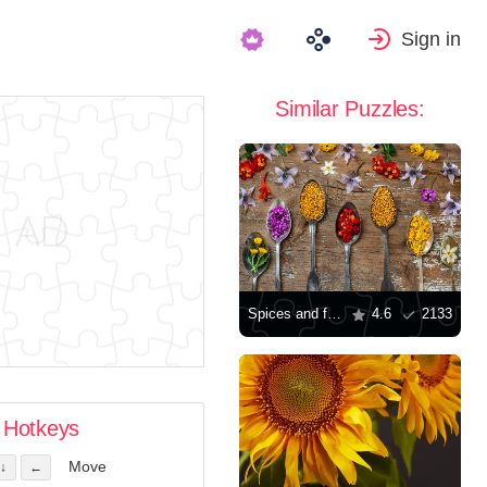
Sign in
Similar Puzzles:
Spices and flowers
4.6
2133
Hotkeys
Move
↓
←