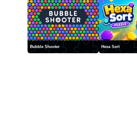
Bubble Shooter
Hexa Sort