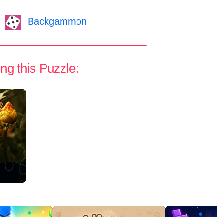
Backgammon
ng this Puzzle: