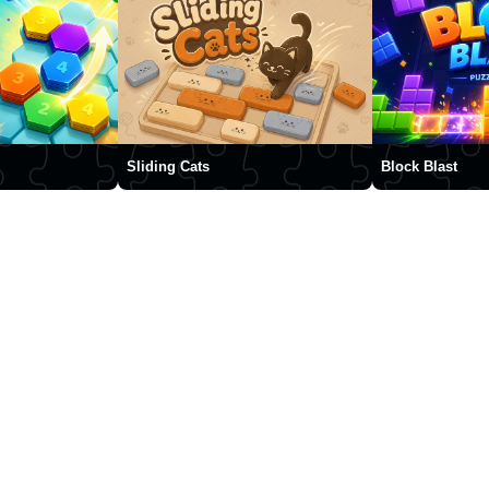
Sliding Cats
Block Blast