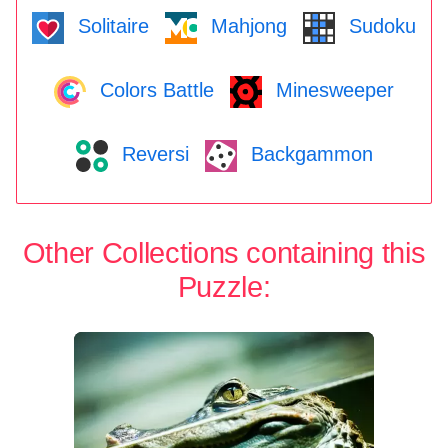
Solitaire
Mahjong
Sudoku
Colors Battle
Minesweeper
Reversi
Backgammon
Other Collections containing this
Puzzle: