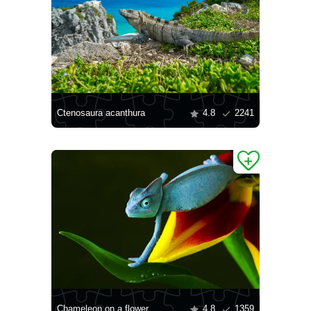
Ctenosaura acanthura
4.8
2241
Chameleon on a flower
4.8
1359