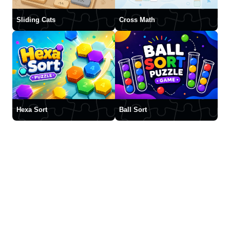
Sliding Cats
Cross Math
Hexa Sort
Ball Sort