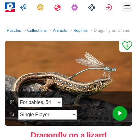
Multiplayer
Tasks
Travels
Sign in
Puzzles
Collections
Animals
Reptiles
Dragonfly on a lizard
Dragonfly on a lizard