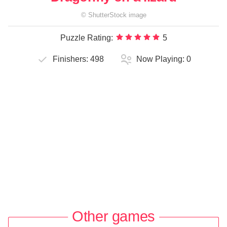
©
ShutterStock
image
Puzzle Rating:
5
Finishers:
498
Now Playing:
0
Other games