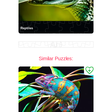
Reptiles
Similar Puzzles: