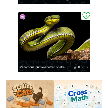
Venomous purple-spotted snake
0
9