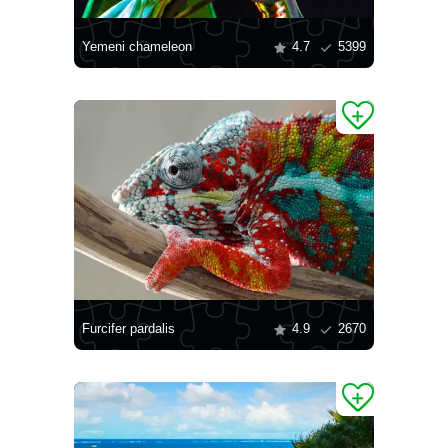
Yemeni chameleon
4.7
5399
Furcifer pardalis
4.9
2670