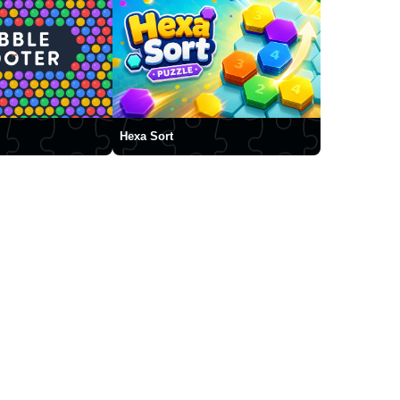
Hexa Sort