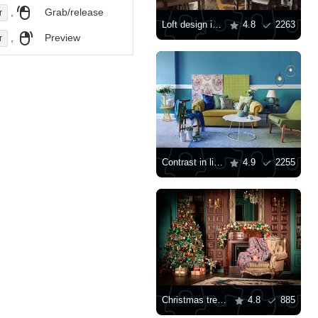
,
Grab/release
r
Loft design in the interior
4.8
2263
,
Preview
r
Contrast in living room interior design
4.9
2255
Christmas tree and armchair by the fireplace
4.8
885