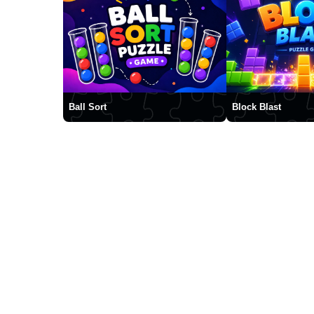
Ball Sort
Block Blast