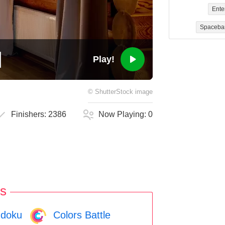
Ente
Spaceba
Play!
©
ShutterStock
image
Finishers:
2386
Now Playing:
0
s
doku
Colors Battle