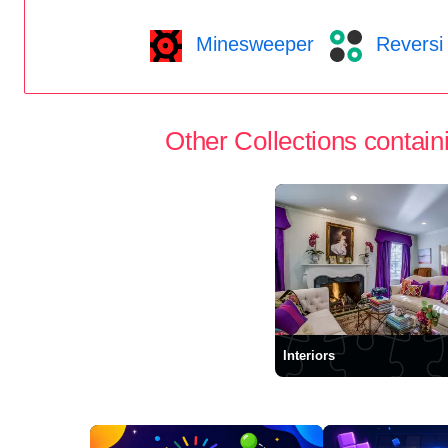
Minesweeper
Reversi
Other Collections containi
Interiors