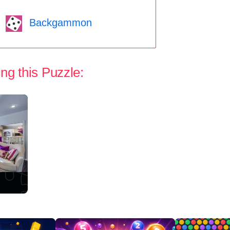
Backgammon
ng this Puzzle: