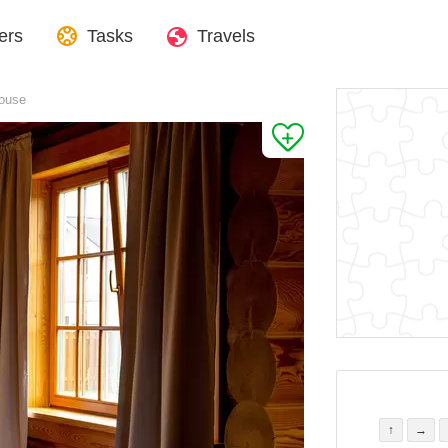
ers
Tasks
Travels
house
↑
→