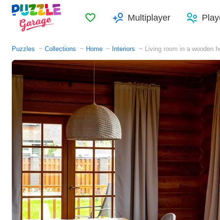
Favorites
Multiplayer
Play
Puzzles
Collections
Home
Interiors
Living room in a wooden 