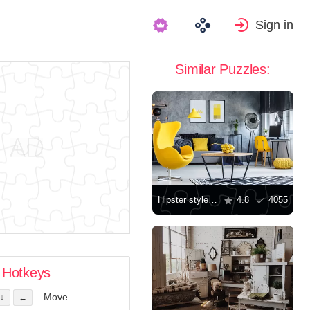
Sign in
Similar Puzzles:
Hipster style room
4.8
4055
Hotkeys
Move
↓
←