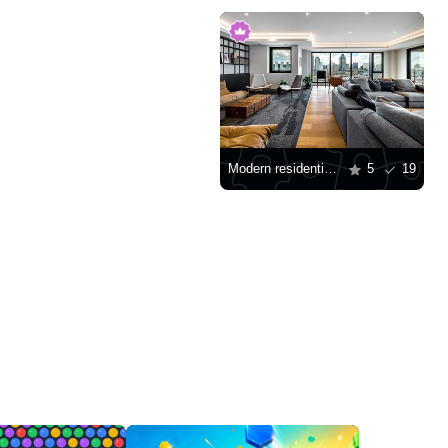
Modern residential building with city view
5
19