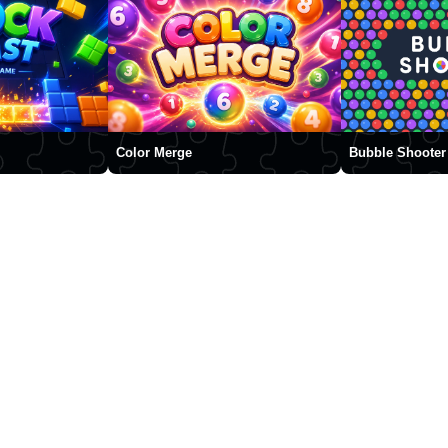
Color Merge
Bubble Shooter