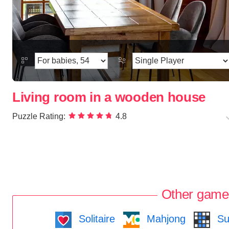
Living room in a wooden house
Puzzle Rating:
4.8
Other game
Solitaire
Mahjong
Su