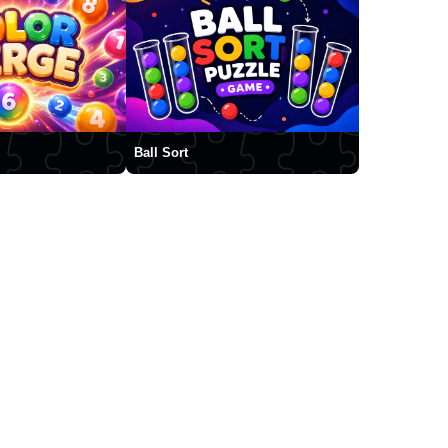
Ball Sort