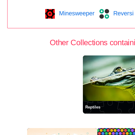
Minesweeper
Reversi
Other Collections containi
Reptiles