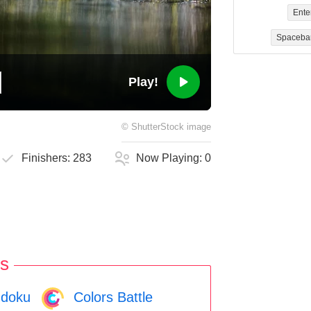
Ente
Spaceba
Play!
©
ShutterStock
image
Finishers:
283
Now Playing:
0
s
doku
Colors Battle