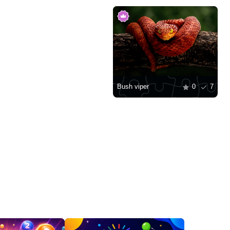
Bush viper
0
7