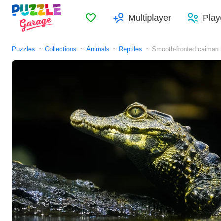
Favorites
Multiplayer
Play
Puzzles
Collections
Animals
Reptiles
Smooth-fronted caiman i