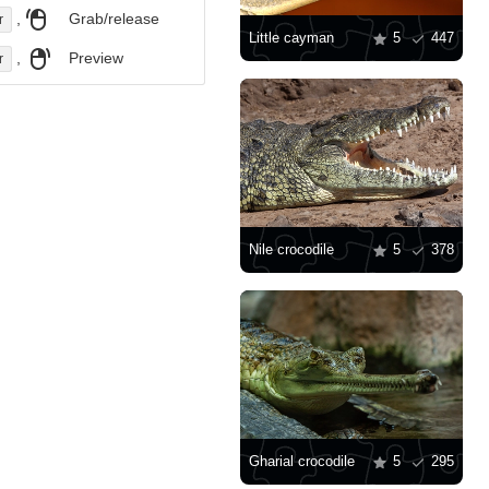
,
Grab/release
r
Little cayman
5
447
,
Preview
r
Nile crocodile
5
378
Gharial crocodile
5
295