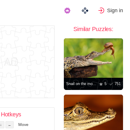
Sign in
Similar Puzzles:
Snail on the mouth of a crocodile
5
751
Hotkeys
Move
↓
←