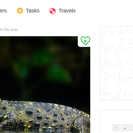
ers
Tasks
Travels
n the river
↑
→