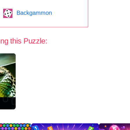
Backgammon
ng this Puzzle: