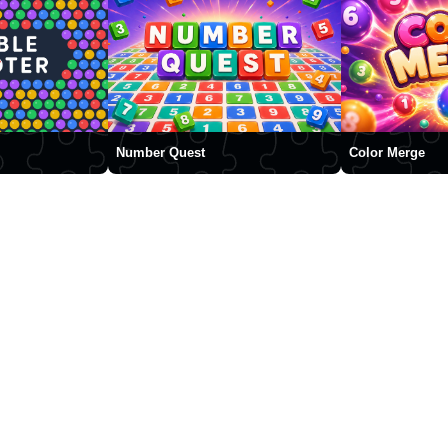
Number Quest
Color Merge