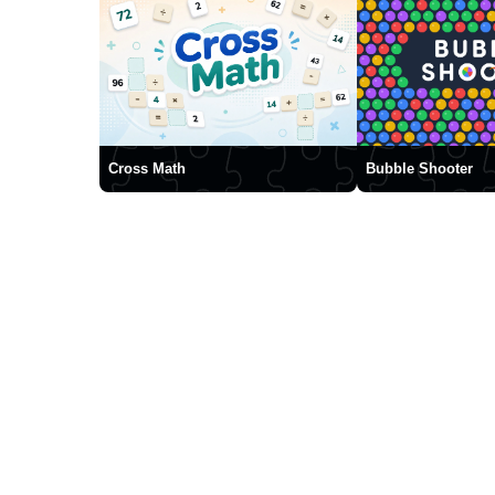
Cross Math
Bubble Shooter