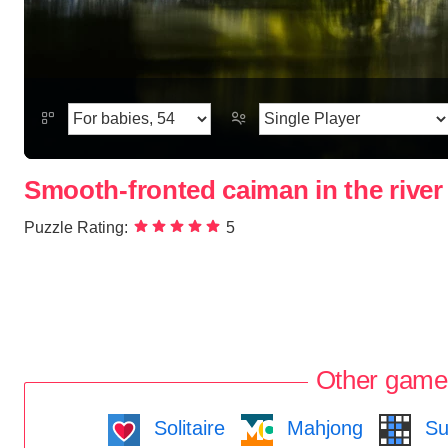
Smooth-fronted caiman in the river
Puzzle Rating:
5
Other game
Solitaire
Mahjong
Su