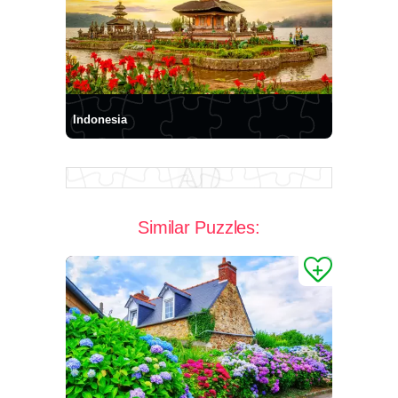
Indonesia
Similar Puzzles: