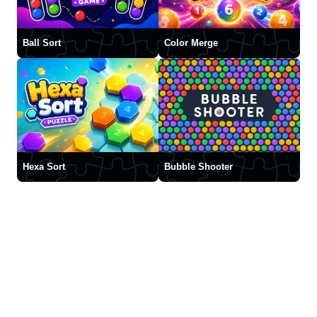
Ball Sort
Color Merge
Hexa Sort
Bubble Shooter