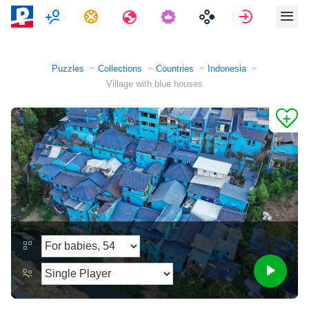
Multiplayer
Tasks
Travels
Sign in
Puzzles
Collections
Countries
Indonesia
Village with blue houses