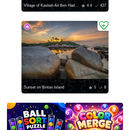
Village of Kasbah Ait Ben Haddou
4.4
437
Sunset on Bintan Island
5
8