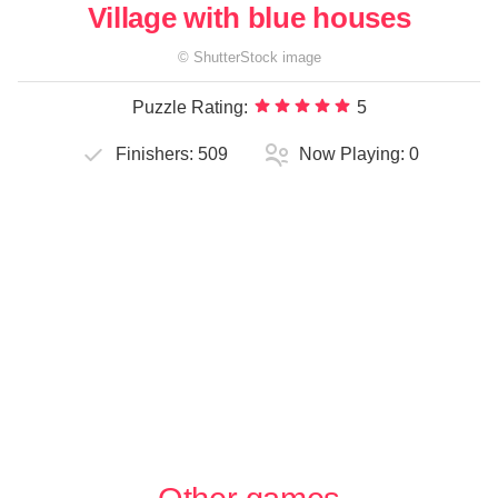
Village with blue houses
©
ShutterStock
image
Puzzle Rating:
5
Finishers:
509
Now Playing:
0