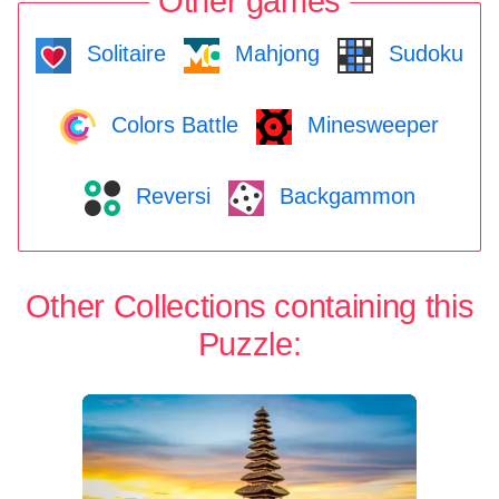
Other games
Solitaire
Mahjong
Sudoku
Colors Battle
Minesweeper
Reversi
Backgammon
Other Collections containing this
Puzzle: