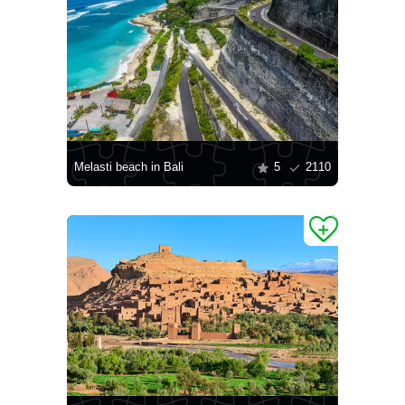
Melasti beach in Bali
5
2110