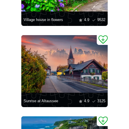
Village house in flowers
4.9
9532
Sunrise at Altaussee
4.9
3125