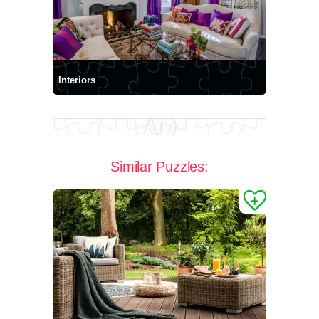
Interiors
Similar Puzzles: