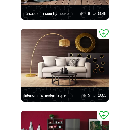
Terrace of a country house
4.9
5048
Interior in a modern style
5
2083