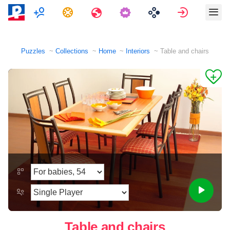
Multiplayer
Tasks
Travels
Sign in
Puzzles
Collections
Home
Interiors
Table and chairs
Table and chairs