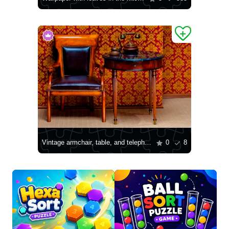
Vintage armchair, table, and telephone
0
8