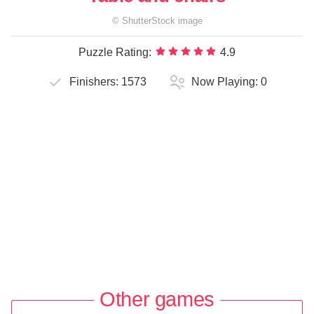
©
ShutterStock
image
Puzzle Rating:
4.9
Finishers:
1573
Now Playing:
0
Other games