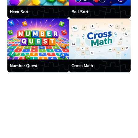
Hexa Sort
Ball Sort
Number Quest
Cross Math