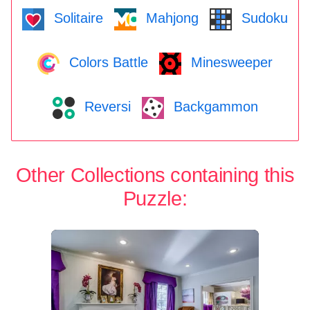
Solitaire
Mahjong
Sudoku
Colors Battle
Minesweeper
Reversi
Backgammon
Other Collections containing this
Puzzle: