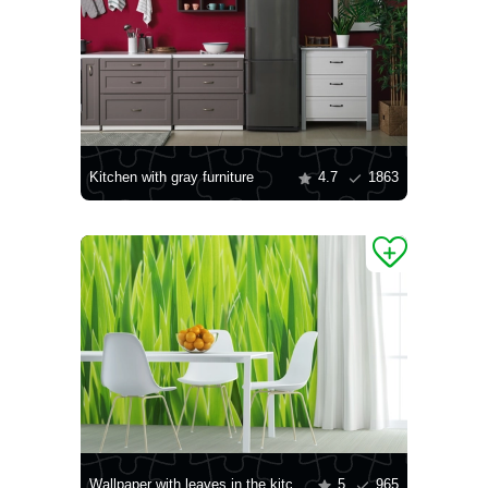
Kitchen with gray furniture
4.7
1863
Wallpaper with leaves in the kitchen
5
965