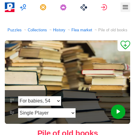
Multiplayer
Tasks
Sign in
Puzzles
Collections
History
Flea market
Pile of old books
Pile of old books