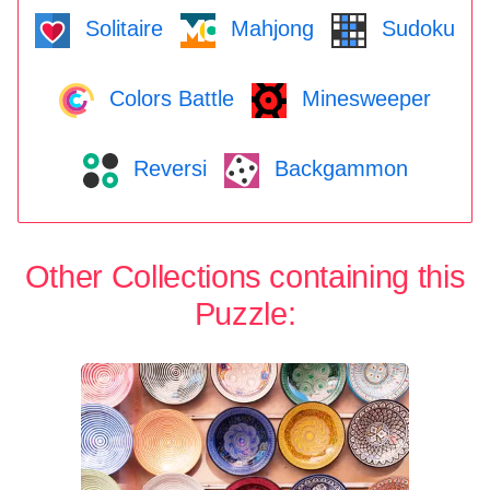
Solitaire
Mahjong
Sudoku
Colors Battle
Minesweeper
Reversi
Backgammon
Other Collections containing this
Puzzle: