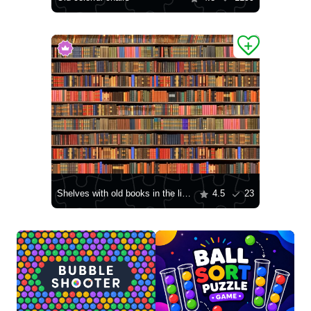
Shelves with old books in the library
4.5
23