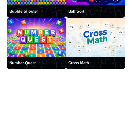
Bubble Shooter
Ball Sort
Number Quest
Cross Math