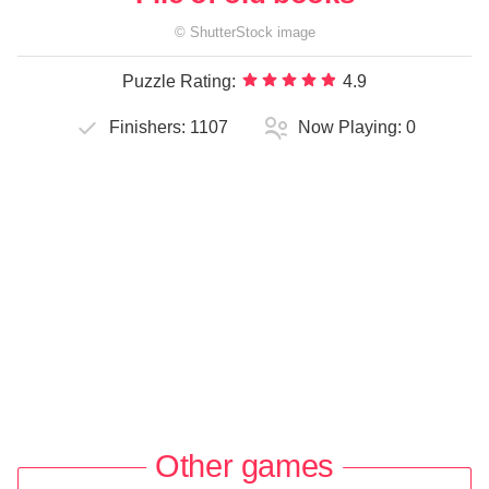
©
ShutterStock
image
Puzzle Rating:
4.9
Finishers:
1107
Now Playing:
0
Other games