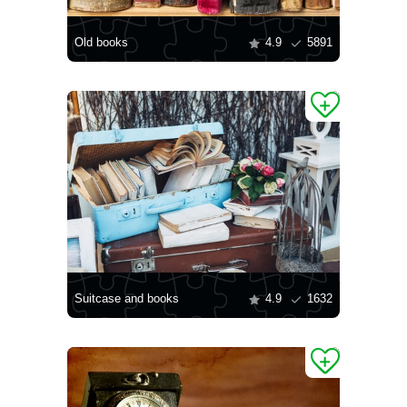
Old books
4.9
5891
Suitcase and books
4.9
1632