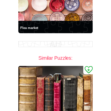
Flea market
Similar Puzzles: