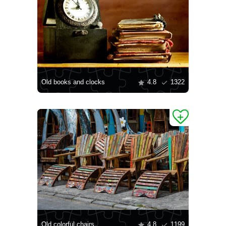
Old books and clocks
4.8
1322
Old colorful chairs
4.8
1199