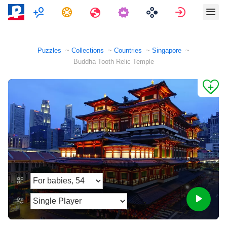
Multiplayer
Tasks
Travels
Sign in
Puzzles
Collections
Countries
Singapore
Buddha Tooth Relic Temple