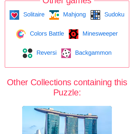
Other games
Solitaire
Mahjong
Sudoku
Colors Battle
Minesweeper
Reversi
Backgammon
Other Collections containing this
Puzzle: