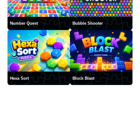
Number Quest
Bubble Shooter
Hexa Sort
Block Blast