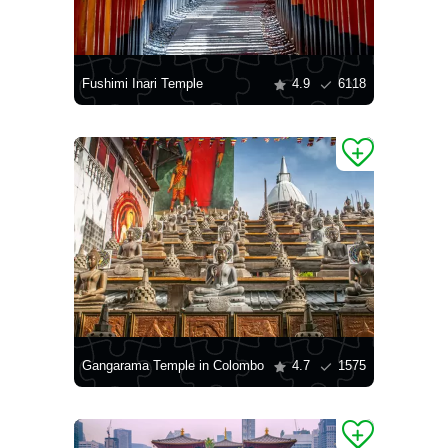
Fushimi Inari Temple
4.9
6118
Gangarama Temple in Colombo
4.7
1575