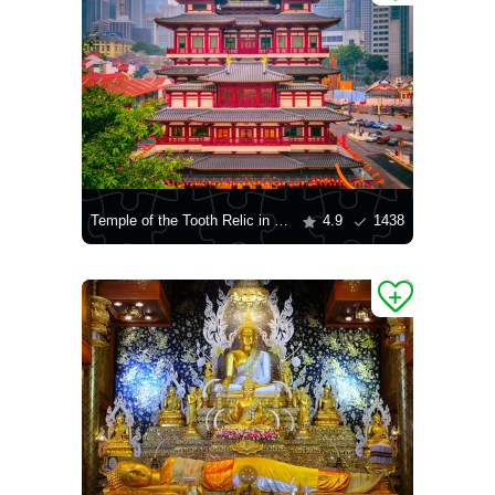
Temple of the Tooth Relic in Singapore
4.9
1438