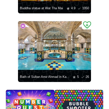
Buddha statue at Wat Tha Mai
4.9
1050
Bath of Sultan Amir Ahmad in Kashan
5
26