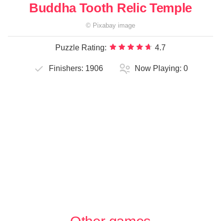
Buddha Tooth Relic Temple
©
Pixabay
image
Puzzle Rating:
4.7
Finishers:
1906
Now Playing:
0