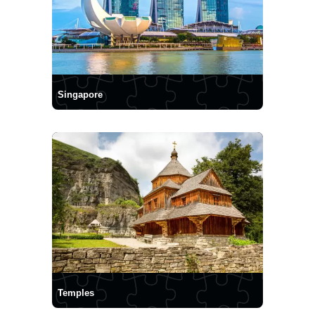
Singapore
Temples