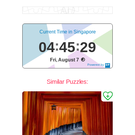
Current Time in Singapore
04
45
30
Fri, August 7
Powered by
DaysPedia.c
om
Similar Puzzles: