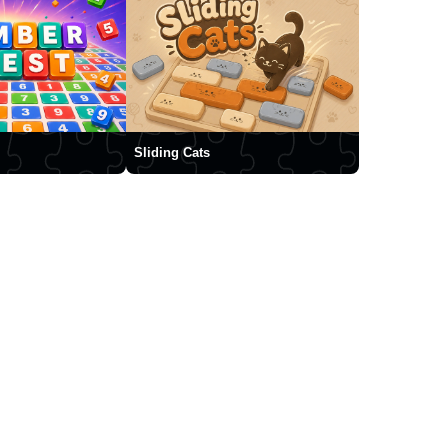
Sliding Cats