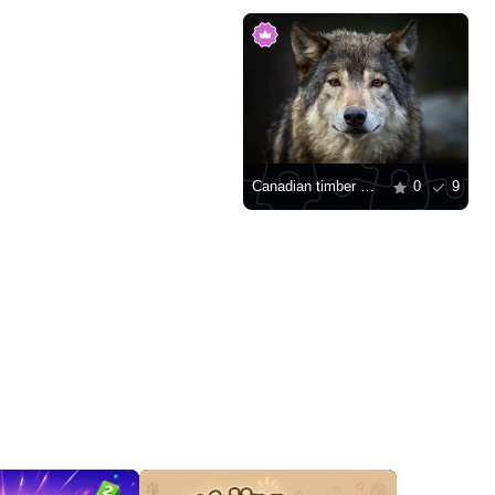
Canadian timber wolf
0
9