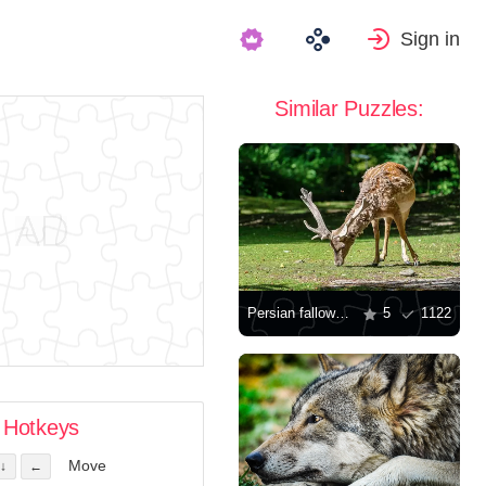
Sign in
Similar Puzzles:
Persian fallow deer
5
1122
Hotkeys
Move
↓
←