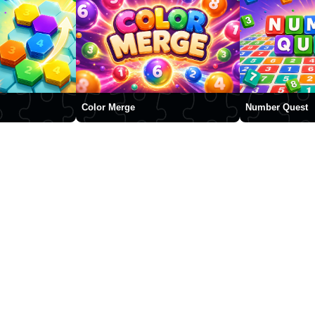
Color Merge
Number Quest