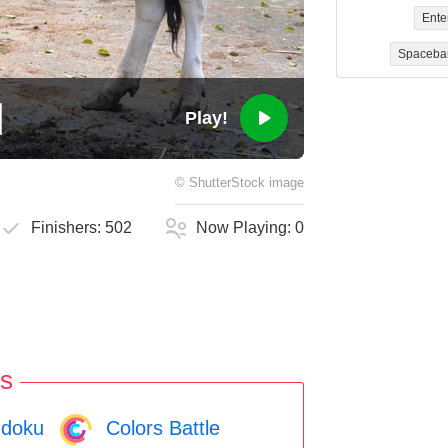
Ente
Spaceba
Play!
©
ShutterStock
image
Finishers:
502
Now Playing:
0
s
doku
Colors Battle