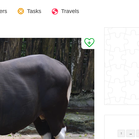
ers
Tasks
Travels
↑
→