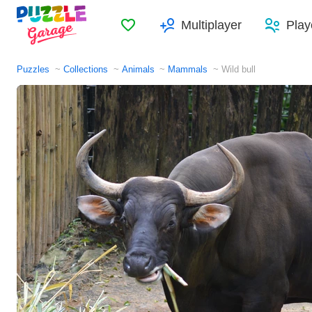
Favorites
Multiplayer
Play
Puzzles
Collections
Animals
Mammals
Wild bull