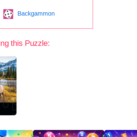
Backgammon
ng this Puzzle: