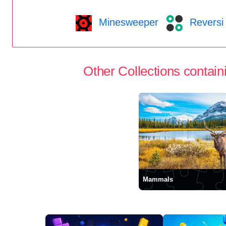
Minesweeper
Reversi
Other Collections containi
Mammals