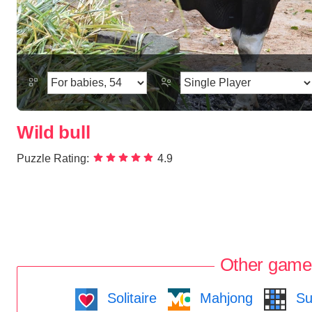
Wild bull
Puzzle Rating:
4.9
Other game
Solitaire
Mahjong
Su