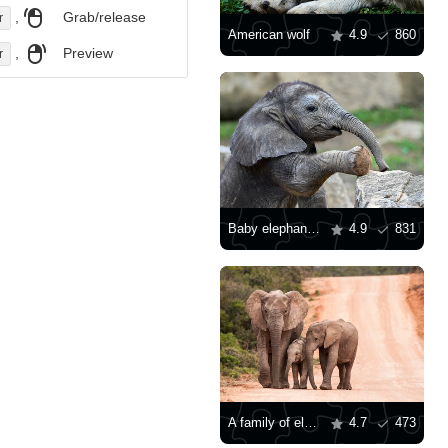
,
Grab/release
r
American wolf
4.9
860
,
Preview
r
Baby elephant on a stone
4.9
831
A family of elephants on the road
4.7
473