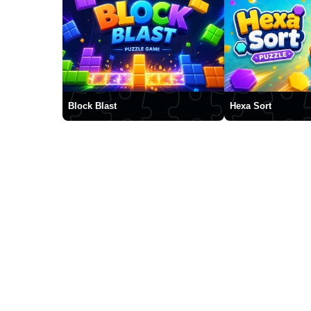
Block Blast
Hexa Sort