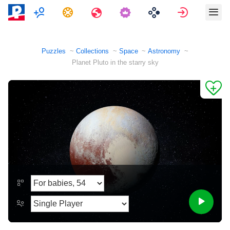
Multiplayer
Tasks
Travels
Sign in
Puzzles
Collections
Space
Astronomy
Planet Pluto in the starry sky