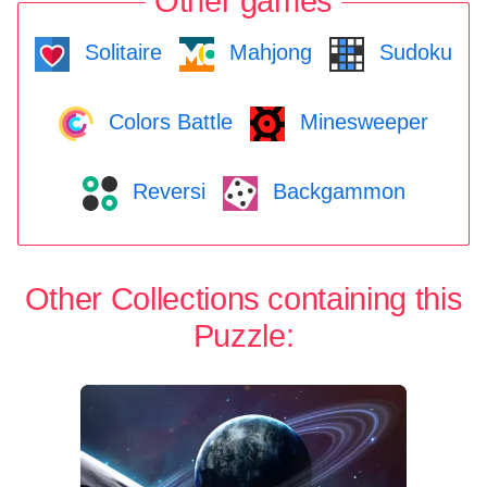
Other games
Solitaire
Mahjong
Sudoku
Colors Battle
Minesweeper
Reversi
Backgammon
Other Collections containing this
Puzzle: