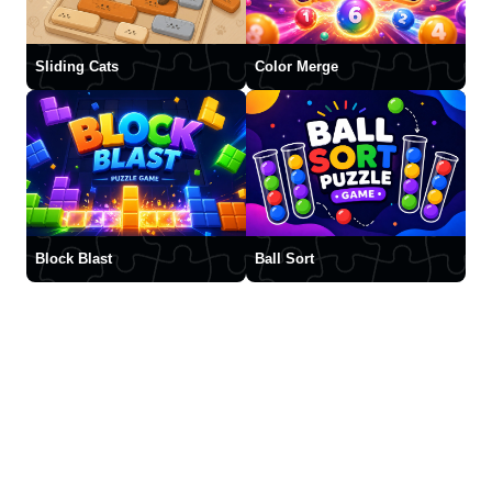
Sliding Cats
Color Merge
Block Blast
Ball Sort