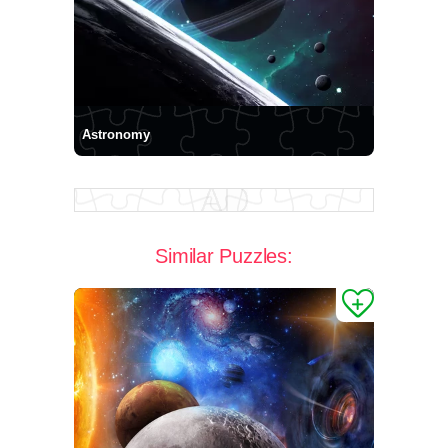
Astronomy
Similar Puzzles: