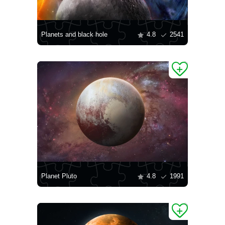
Planets and black hole
4.8
2541
Planet Pluto
4.8
1991