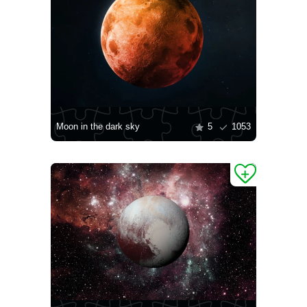
Moon in the dark sky
5
1053