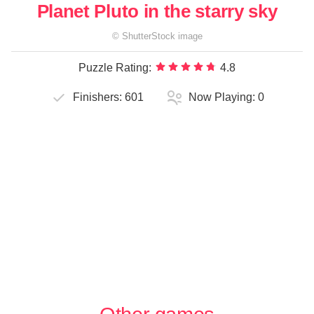
Planet Pluto in the starry sky
©
ShutterStock
image
Puzzle Rating:
4.8
Finishers:
601
Now Playing:
0