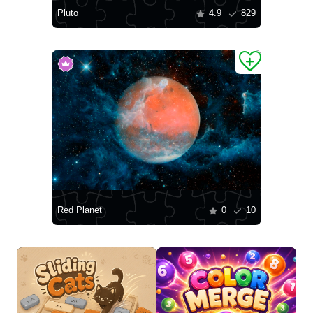
Pluto
4.9
829
Red Planet
0
10