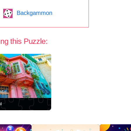
Backgammon
ng this Puzzle:
l