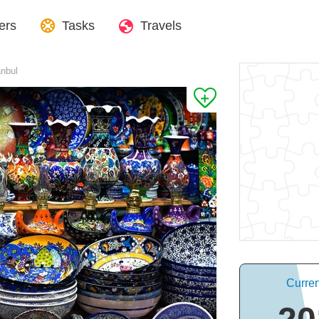
ers
Tasks
Travels
anbul
Curren