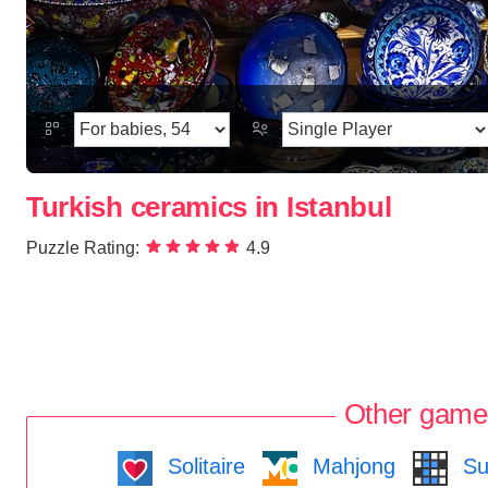
Turkish ceramics in Istanbul
Puzzle Rating:
4.9
Other game
Solitaire
Mahjong
Su