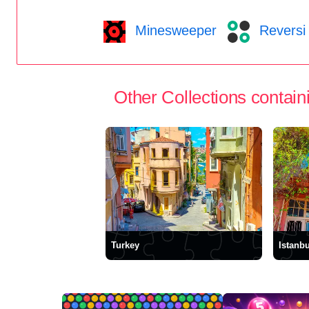
Minesweeper
Reversi
Other Collections containi
Turkey
Istanbu