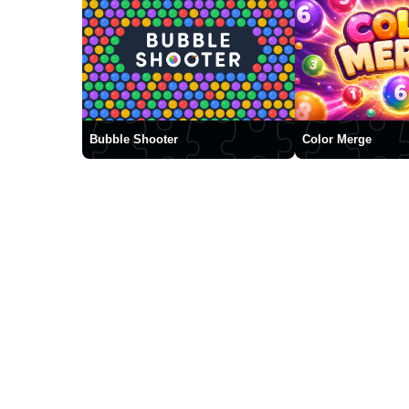
Bubble Shooter
Color Merge