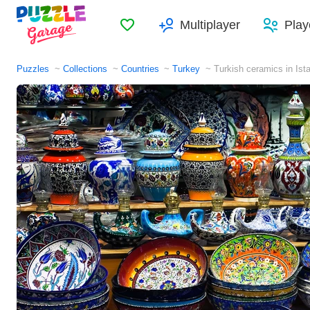
Favorites
Multiplayer
Play
Puzzles
Collections
Countries
Turkey
Turkish ceramics in Ist