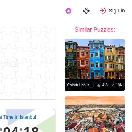
Sign in
Similar Puzzles:
Colorful houses in Balat quarter
4.8
10K
t Time in Istanbul