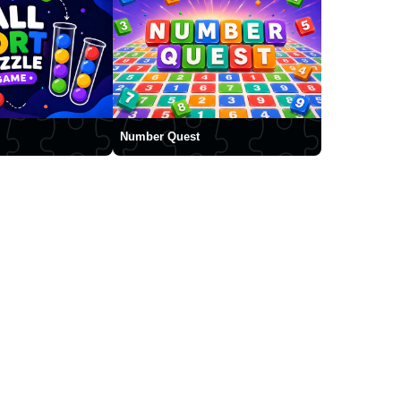
Number Quest