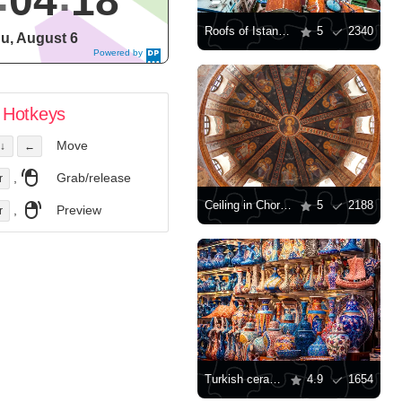
04
19
Roofs of Istanbul
5
2340
u, August 6
Powered by
DaysPedia.c
om
Hotkeys
Move
↓
←
,
Grab/release
r
Ceiling in Chora monastery
5
2188
,
Preview
r
Turkish ceramics at the Grand Bazaar
4.9
1654