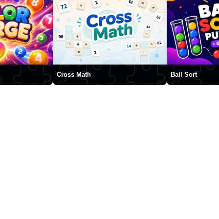
Cross Math
Ball Sort