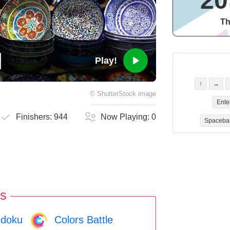
20
Th
Play!
↑
→
©
ShutterStock
image
Ente
Finishers:
944
Now Playing:
0
Spaceba
s
doku
Colors Battle