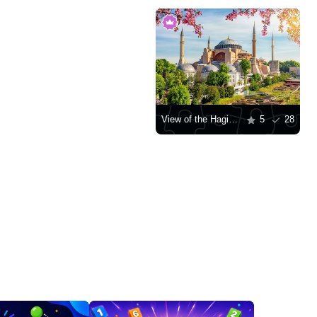
View of the Hagia Sophia Mosque
5
28