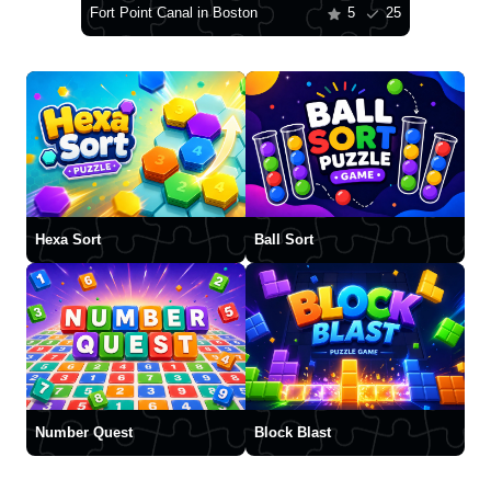
Fort Point Canal in Boston
5
25
Hexa Sort
Ball Sort
Number Quest
Block Blast