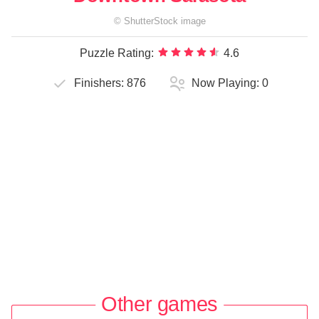
©
ShutterStock
image
Puzzle Rating:
4.6
Finishers:
876
Now Playing:
0
Other games