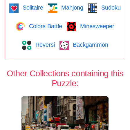
Solitaire
Mahjong
Sudoku
Colors Battle
Minesweeper
Reversi
Backgammon
Other Collections containing this
Puzzle: