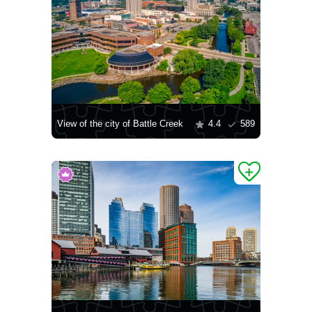
View of the city of Battle Creek
4.4
589