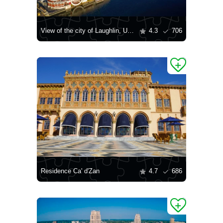
View of the city of Laughlin, USA
4.3
706
Residence Ca' d'Zan
4.7
686