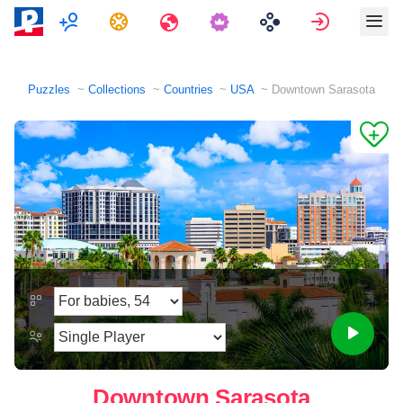
Multiplayer
Tasks
Travels
Sign in
Puzzles
Collections
Countries
USA
Downtown Sarasota
Downtown Sarasota