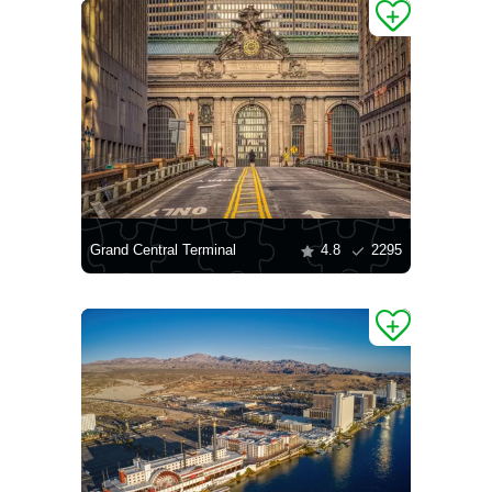
Grand Central Terminal
4.8
2295