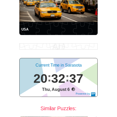
USA
Current Time in Sarasota
20
32
37
Thu, August 6
Powered by
DaysPedia.c
om
Similar Puzzles: