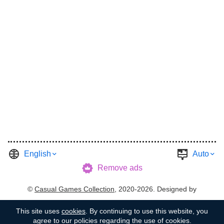
English
Auto
Remove ads
©
Casual Games Collection
, 2020-2026. Designed by
FINAL LEVEL
.
Terms
Privacy
Garage's Host
This site uses
cookies
. By continuing to use this website, you
agree to our policies regarding the use of cookies.