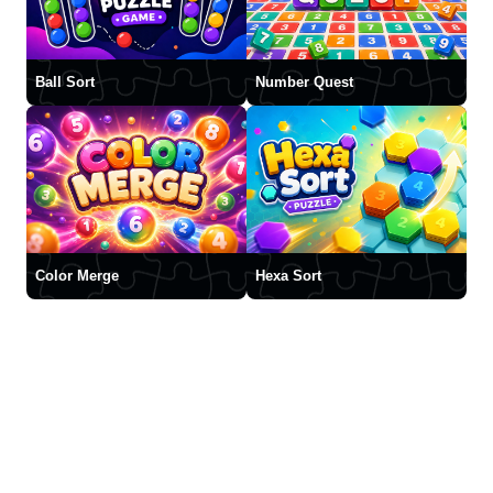
Ball Sort
Number Quest
Color Merge
Hexa Sort