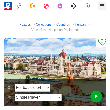
Multiplayer
Tasks
Travels
Sign in
Puzzles
Collections
Countries
Hungary
View of the Hungarian Parliament