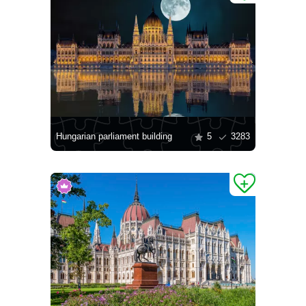
Hungarian parliament building
5
3283