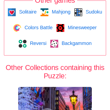
Other games
Solitaire
Mahjong
Sudoku
Colors Battle
Minesweeper
Reversi
Backgammon
Other Collections containing this
Puzzle: