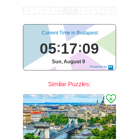
Current Time in Budapest
05
17
10
Sun, August 9
Powered by
DaysPedia.c
om
Similar Puzzles: