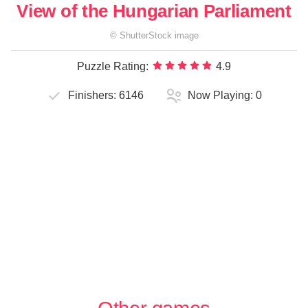
View of the Hungarian Parliament
©
ShutterStock
image
Puzzle Rating:
4.9
Finishers:
6146
Now Playing:
0