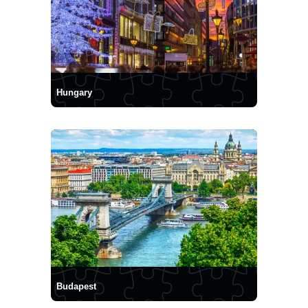
Hungary
Budapest