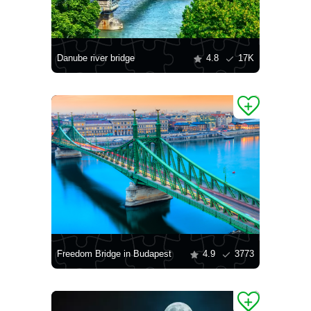
Danube river bridge
4.8
17K
Freedom Bridge in Budapest
4.9
3773