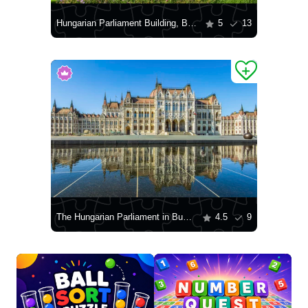
Hungarian Parliament Building, Budapest
5
13
The Hungarian Parliament in Budapest
4.5
9