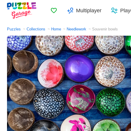
Favorites
Multiplayer
Play
Puzzles
Collections
Home
Needlework
Souvenir bowls