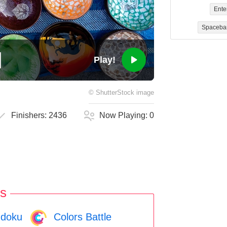
Ente
Spaceba
Play!
©
ShutterStock
image
Finishers:
2436
Now Playing:
0
s
doku
Colors Battle