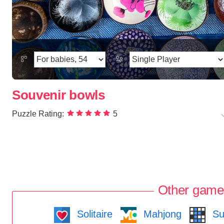
Souvenir bowls
Puzzle Rating:
5
Other game
Solitaire
Mahjong
Su