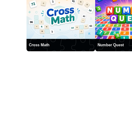
Cross Math
Number Quest