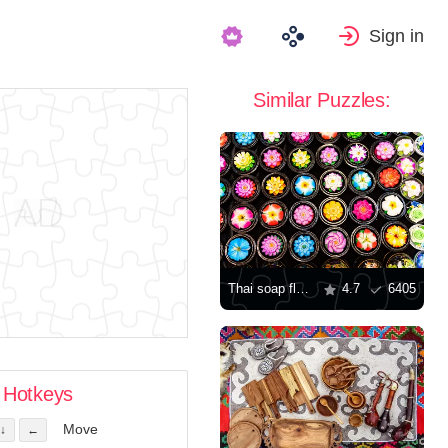
Sign in
Similar Puzzles:
Thai soap flowers
4.7
6405
Hotkeys
Move
↓
←