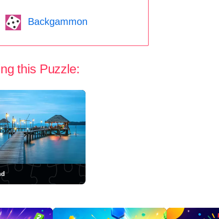
Backgammon
ng this Puzzle:
nd