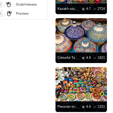
,
Grab/release
r
Kazakh souvenirs
4.7
2724
,
Preview
r
Colourful Tagine Souvenirs
4.9
1621
Peruvian souvenirs
4.4
1221