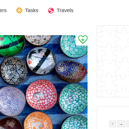
ers
Tasks
Travels
↑
→