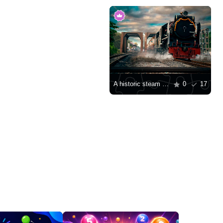
A historic steam locomotive at Hua Lamphong Station
0
17