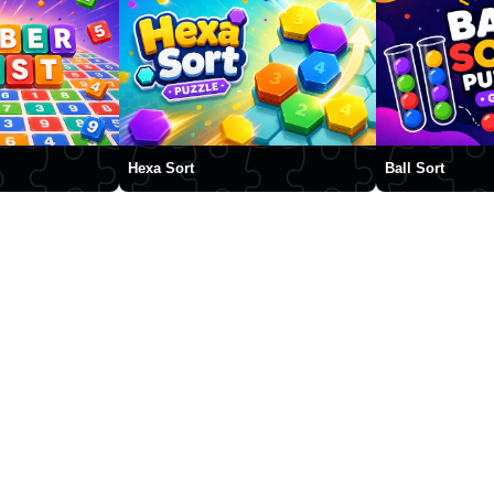
Hexa Sort
Ball Sort