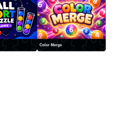
Color Merge