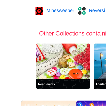
Minesweeper
Reversi
Other Collections containi
Needlework
Thaila