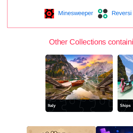
Minesweeper
Reversi
Other Collections containi
Italy
Ships