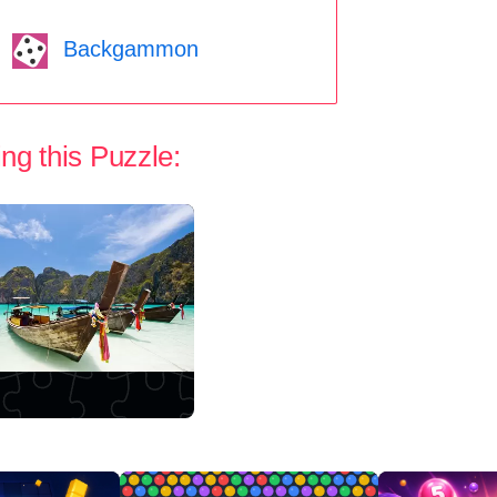
Backgammon
ng this Puzzle: