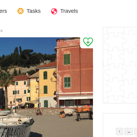
ers
Tasks
Travels
ia
↑
→