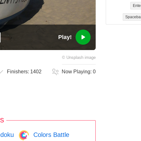
Ente
Spaceba
Play!
©
Unsplash
image
Finishers:
1402
Now Playing:
0
s
doku
Colors Battle