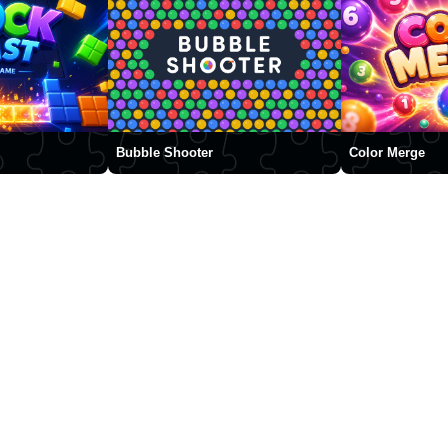
Bubble Shooter
Color Merge