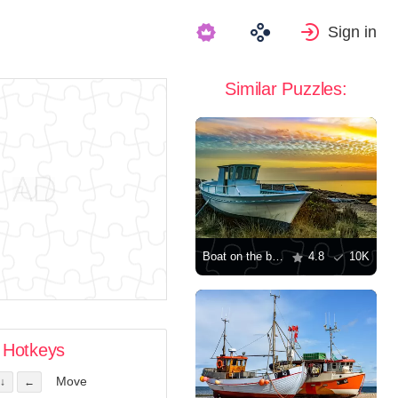
Sign in
Similar Puzzles:
Boat on the beach
4.8
10K
Hotkeys
Move
↓
←