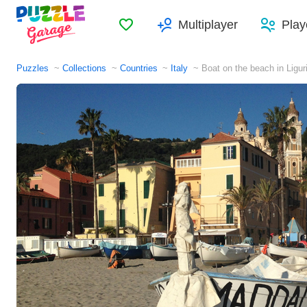
Favorites
Multiplayer
Play
Puzzles
Collections
Countries
Italy
Boat on the beach in Ligur