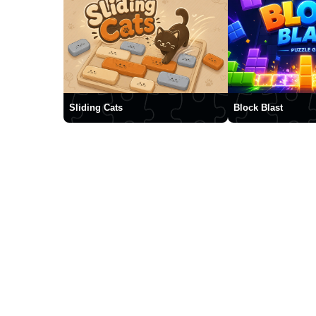
Sliding Cats
Block Blast