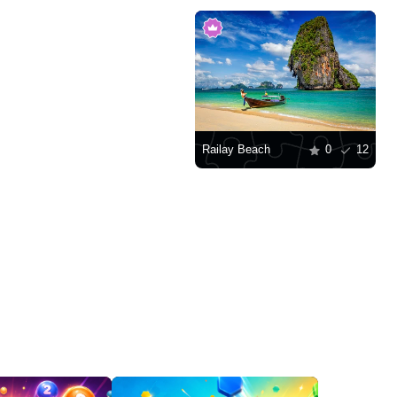
Railay Beach
0
12