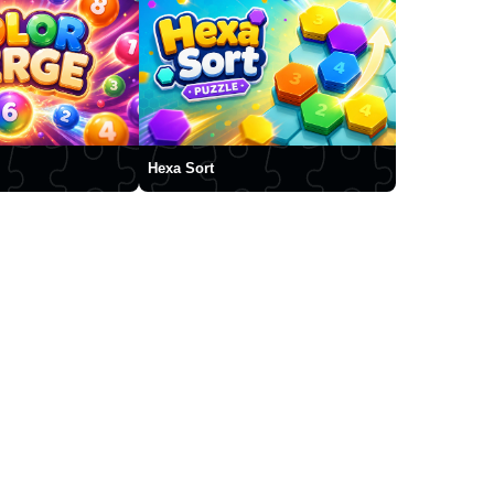
Hexa Sort