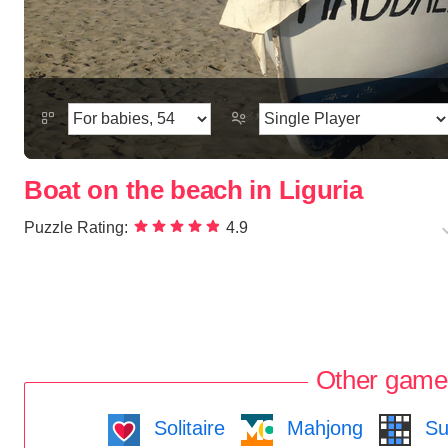
Boat on the beach in Liguria
Puzzle Rating:
4.9
Other game
Solitaire
Mahjong
Su