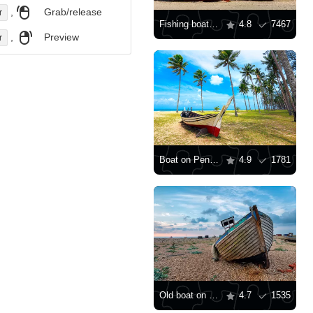
,
Grab/release
r
Fishing boats on the beach
4.8
7467
,
Preview
r
Boat on Penarik beach
4.9
1781
Old boat on shingle beach
4.7
1535