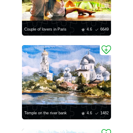
Couple of lovers in Paris
4.6
6649
Temple on the river bank
4.6
1482