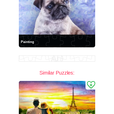
Painting
Similar Puzzles: