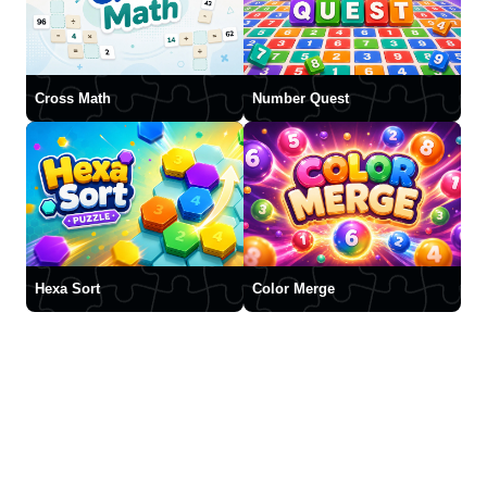
Cross Math
Number Quest
Hexa Sort
Color Merge