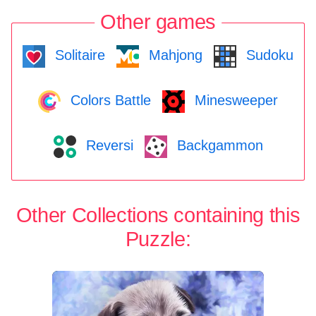
Other games
Solitaire
Mahjong
Sudoku
Colors Battle
Minesweeper
Reversi
Backgammon
Other Collections containing this
Puzzle: