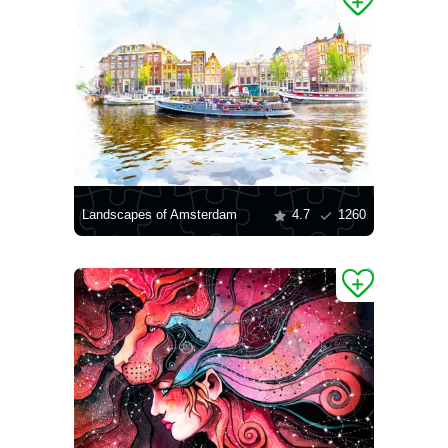
Landscapes of Amsterdam
4.7
1260