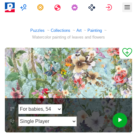
Multiplayer
Tasks
Travels
Sign in
Puzzles
Collections
Art
Painting
Watercolor painting of leaves and flowers