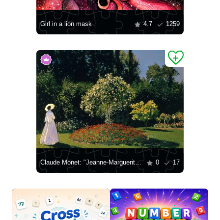
Girl in a lion mask
4.7
1259
Claude Monet: "Jeanne-Marguerite Lecadre in the Garden"
0
17