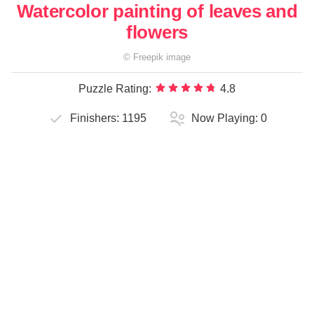
Watercolor painting of leaves and
flowers
©
Freepik
image
Puzzle Rating:
4.8
Finishers:
1195
Now Playing:
0