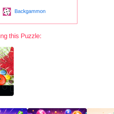
Backgammon
ng this Puzzle: