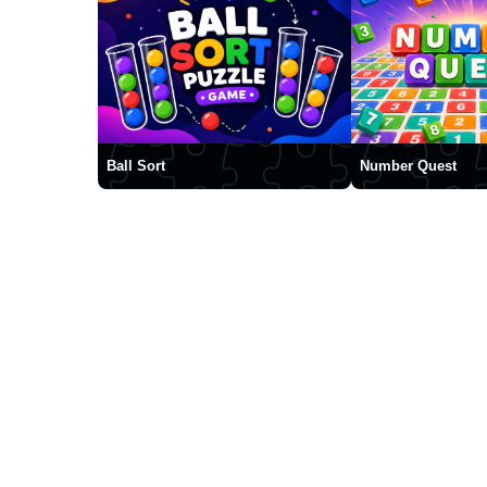
Ball Sort
Number Quest