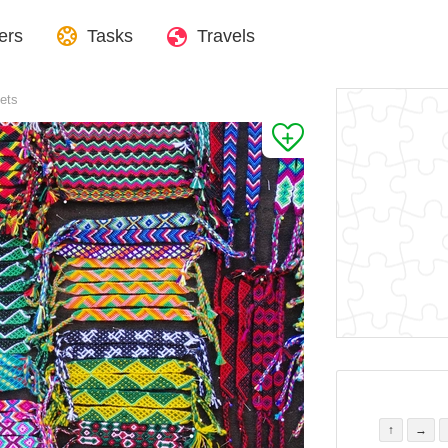
ers
Tasks
Travels
lets
↑
→