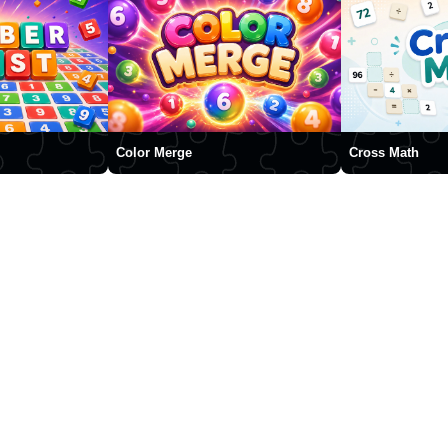
Color Merge
Cross Math