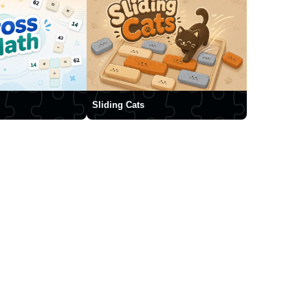
Sliding Cats