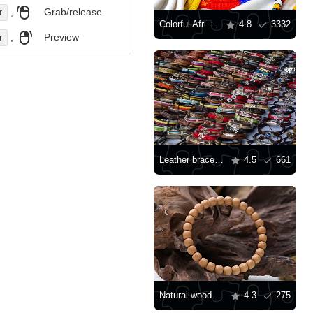
,
Grab/release
r
Colorful African traditional ornaments
4.8
3332
,
Preview
r
Leather bracelets
4.5
661
Natural wood Buddhist prayer beads
4.3
275