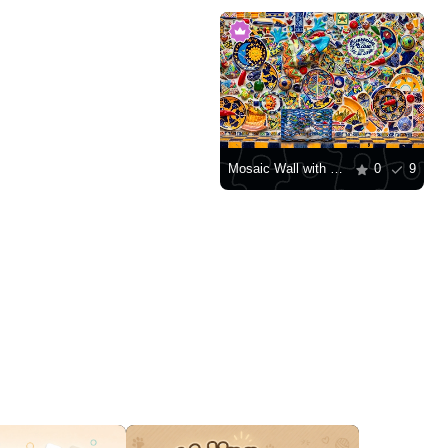
Mosaic Wall with Plates
0
9