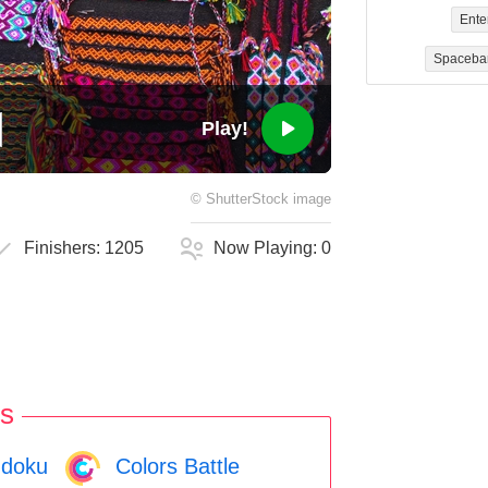
Ente
Spaceba
Play!
©
ShutterStock
image
Finishers:
1205
Now Playing:
0
s
doku
Colors Battle