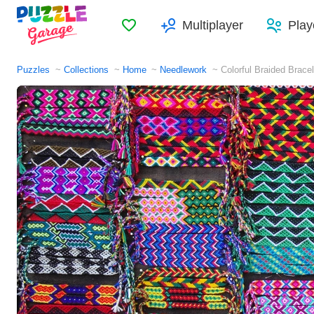
Favorites
Multiplayer
Play
Puzzles
Collections
Home
Needlework
Colorful Braided Brace