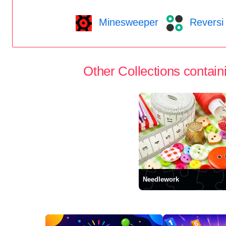
Minesweeper
Reversi
Other Collections containi
Needlework