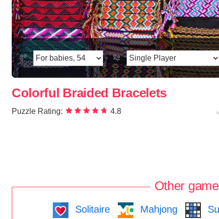
Colorful Braided Bracelets
Puzzle Rating:
4.8
Other game
Solitaire
Mahjong
Su