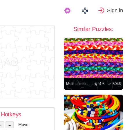
Sign in
Similar Puzzles:
Multi-colored braided bracelets
4.6
5046
Hotkeys
Move
↓
←