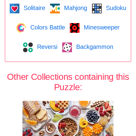
Solitaire
Mahjong
Sudoku
Colors Battle
Minesweeper
Reversi
Backgammon
Other Collections containing this
Puzzle: