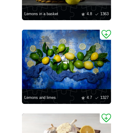
Lemons in a basket
4.8
1363
Lemons and limes
4.7
1327