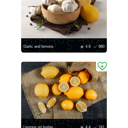
Garlic and lemons
4.8
980
Lemons on burlap
4.4
741