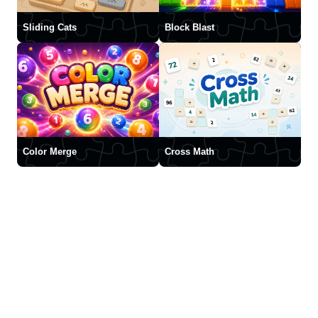
Sliding Cats
Block Blast
Color Merge
Cross Math