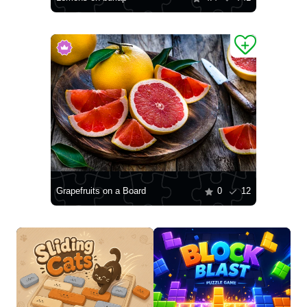
Grapefruits on a Board
0
12