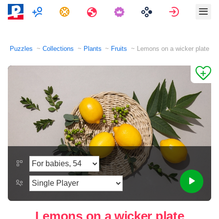
Multiplayer
Tasks
Travels
Sign in
Puzzles
Collections
Plants
Fruits
Lemons on a wicker plate
Lemons on a wicker plate