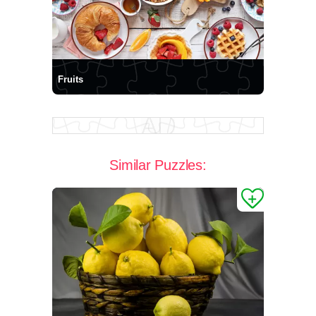
Fruits
Similar Puzzles: