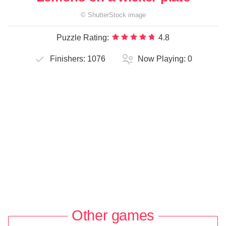
©
ShutterStock
image
Puzzle Rating:
4.8
Finishers:
1076
Now Playing:
0
Other games