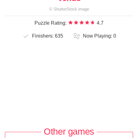
©
ShutterStock
image
Puzzle Rating:
4.7
Finishers:
635
Now Playing:
0
Other games