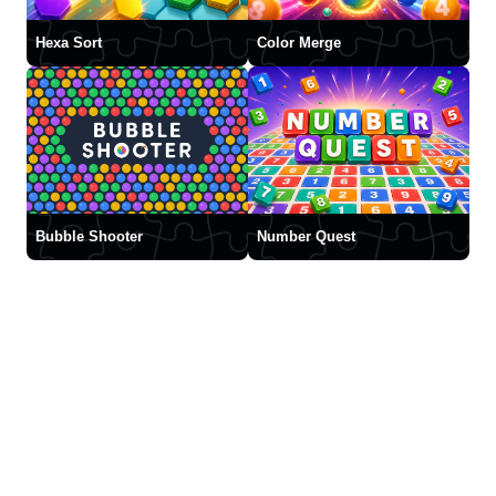
Hexa Sort
Color Merge
Bubble Shooter
Number Quest