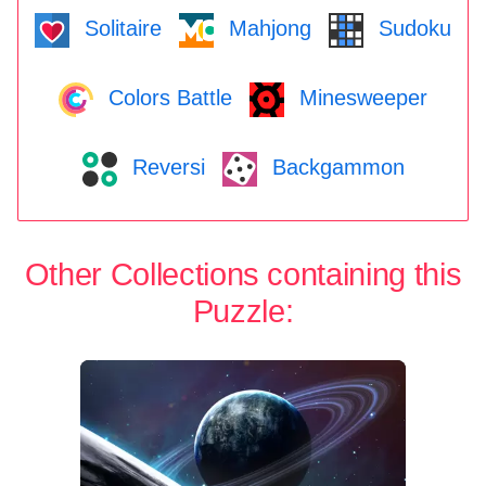
Solitaire
Mahjong
Sudoku
Colors Battle
Minesweeper
Reversi
Backgammon
Other Collections containing this
Puzzle: