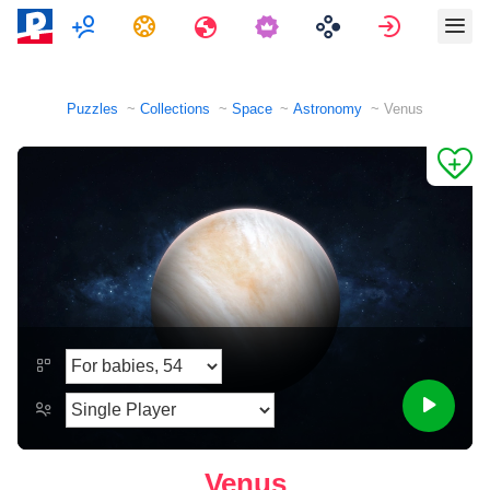
Multiplayer
Tasks
Travels
Sign in
Puzzles
Collections
Space
Astronomy
Venus
Venus