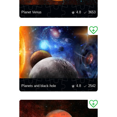
Planet Venus
4.8
3653
Planets and black hole
4.8
2542