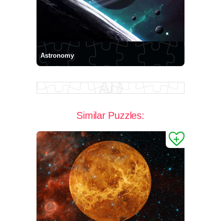
Astronomy
Similar Puzzles: