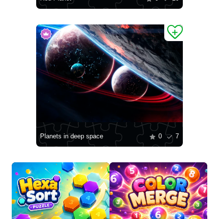
Planets in deep space
0
7