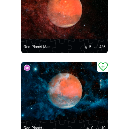
Red Planet Mars
5
425
Red Planet
0
10