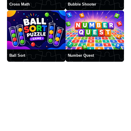
Cross Math
Bubble Shooter
Ball Sort
Number Quest