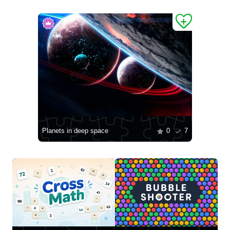
Planets in deep space
0
7