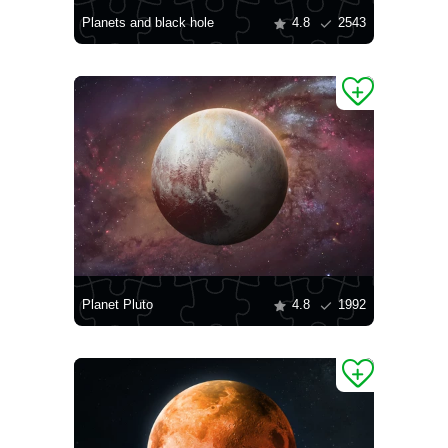
Planets and black hole
4.8
2543
Planet Pluto
4.8
1992