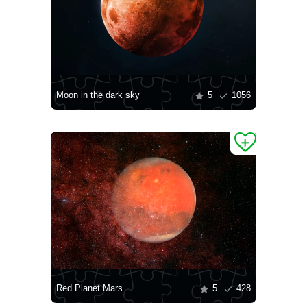
Moon in the dark sky
5
1056
Red Planet Mars
5
428