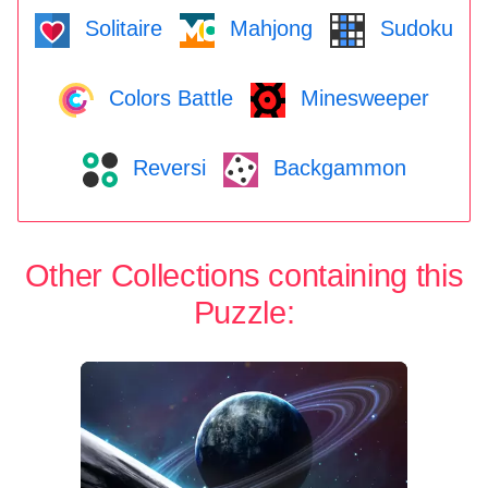
Solitaire
Mahjong
Sudoku
Colors Battle
Minesweeper
Reversi
Backgammon
Other Collections containing this
Puzzle: