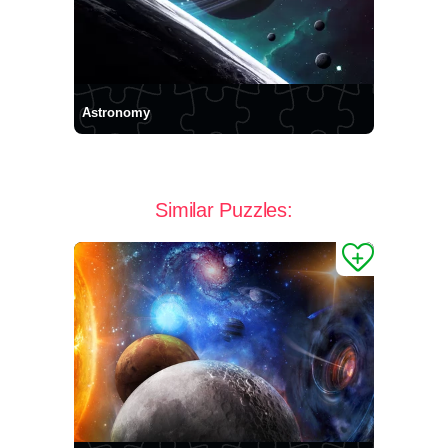
Astronomy
Similar Puzzles: