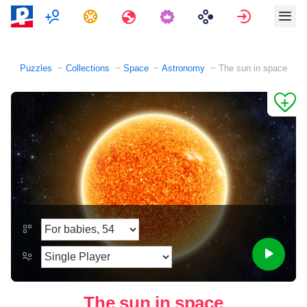
Multiplayer
Tasks
Travels
Sign in
Puzzles
Collections
Space
Astronomy
The sun in space
The sun in space