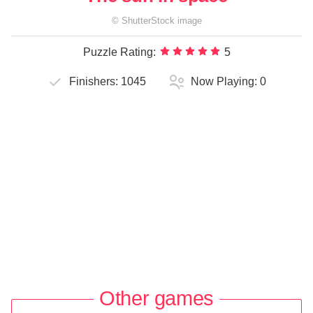
©
ShutterStock
image
Puzzle Rating:
5
Finishers:
1045
Now Playing:
0
Other games