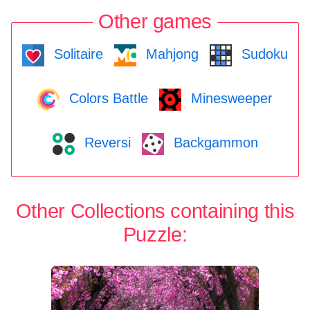
Other games
Solitaire
Mahjong
Sudoku
Colors Battle
Minesweeper
Reversi
Backgammon
Other Collections containing this
Puzzle: