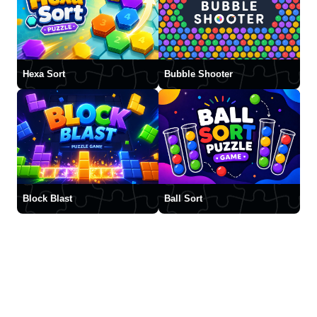
Hexa Sort
Bubble Shooter
Block Blast
Ball Sort