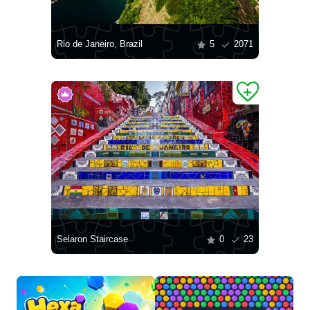
Rio de Janeiro, Brazil
5
2071
Selaron Staircase
0
23