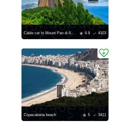
Cable car to Mount Pan di Asukar
4.9
4103
Copacabana beach
5
3411