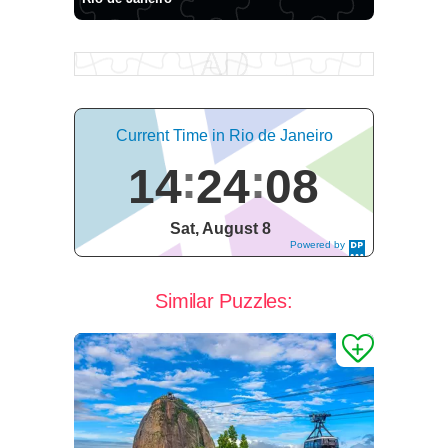
Current Time in Rio de Janeiro
14
24
09
Sat, August 8
Powered by
DaysPedia.c
om
Similar Puzzles: