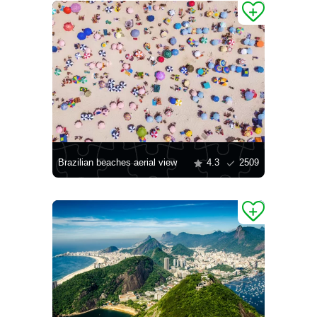
Brazilian beaches aerial view
4.3
2509