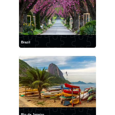
Brazil
Rio de Janeiro