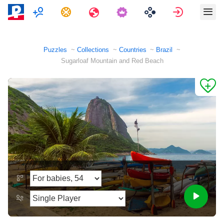
Multiplayer
Tasks
Travels
Sign in
Puzzles
Collections
Countries
Brazil
Sugarloaf Mountain and Red Beach