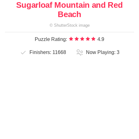
Sugarloaf Mountain and Red
Beach
©
ShutterStock
image
Puzzle Rating:
4.9
Finishers:
11668
Now Playing:
3