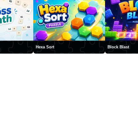
Hexa Sort
Block Blast