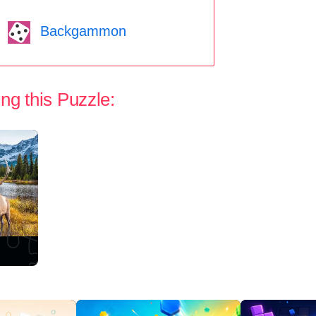
Backgammon
ng this Puzzle: