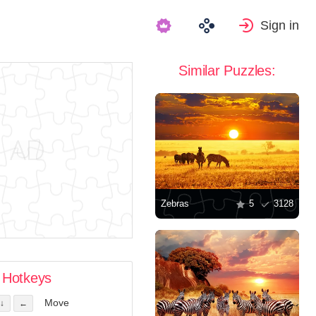
Sign in
Similar Puzzles:
Zebras
5
3128
Hotkeys
Move
↓
←