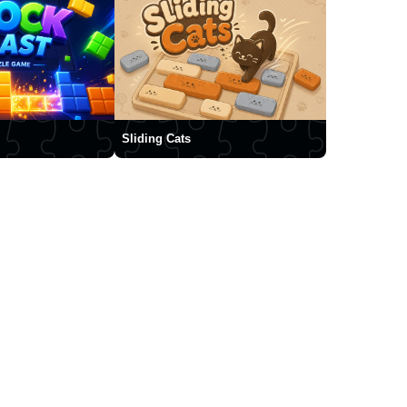
Sliding Cats