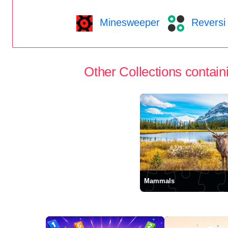
Minesweeper
Reversi
Other Collections containi
Mammals