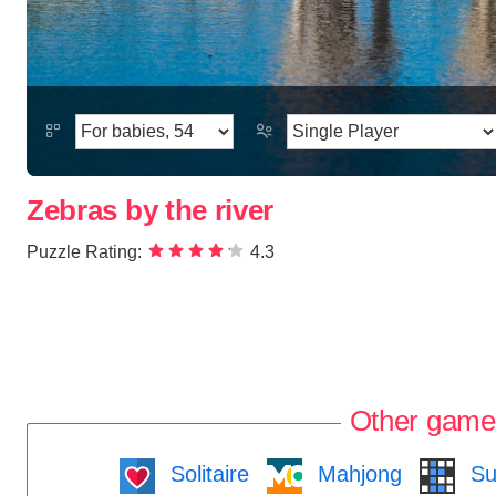
Zebras by the river
Puzzle Rating:
4.3
Other game
Solitaire
Mahjong
Su