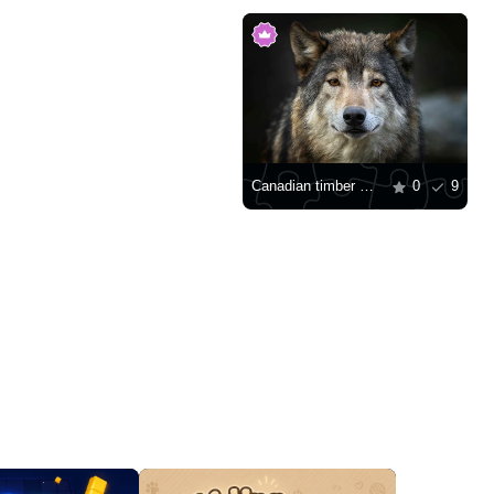
Canadian timber wolf
0
9