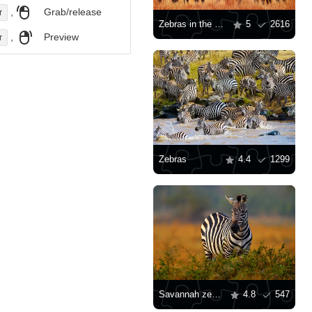
,
Grab/release
r
Zebras in the savanna at sunset
5
2616
,
Preview
r
Zebras
4.4
1299
Savannah zebra
4.8
547