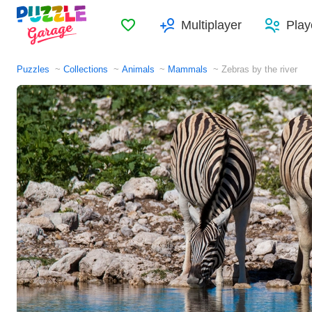
Favorites
Multiplayer
Play
Puzzles
Collections
Animals
Mammals
Zebras by the river