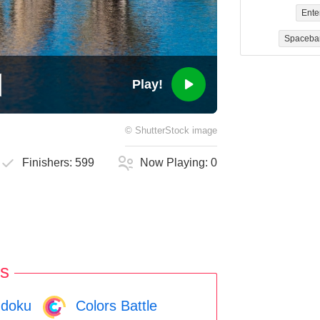
Ente
Spaceba
Play!
©
ShutterStock
image
Finishers:
599
Now Playing:
0
s
doku
Colors Battle