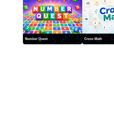
Number Quest
Cross Math