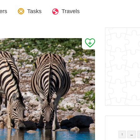
ers
Tasks
Travels
↑
→