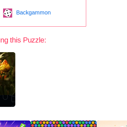
Backgammon
ng this Puzzle: