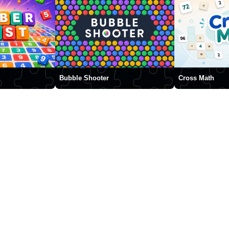
Bubble Shooter
Cross Math