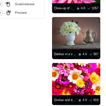
,
Grab/release
r
Close-up of a pink dahlia
4.8
1057
,
Preview
r
Dahlias in a vase
4.6
907
Zinnias and dahlias
4.9
819