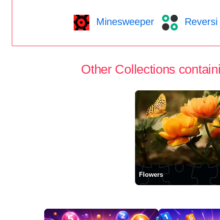
Minesweeper
Reversi
Other Collections containi
Flowers