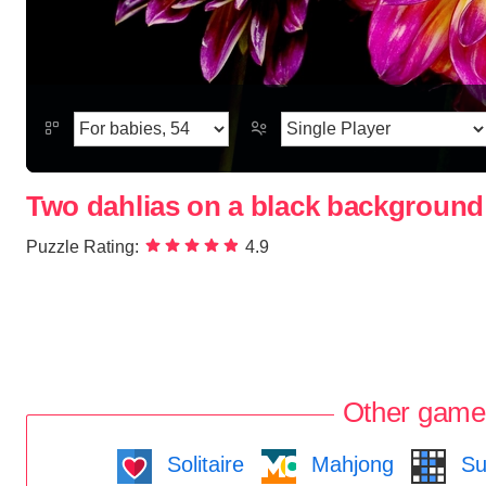
Two dahlias on a black background
Puzzle Rating:
4.9
Other game
Solitaire
Mahjong
Su