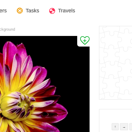
ers
Tasks
Travels
ackground
↑
→