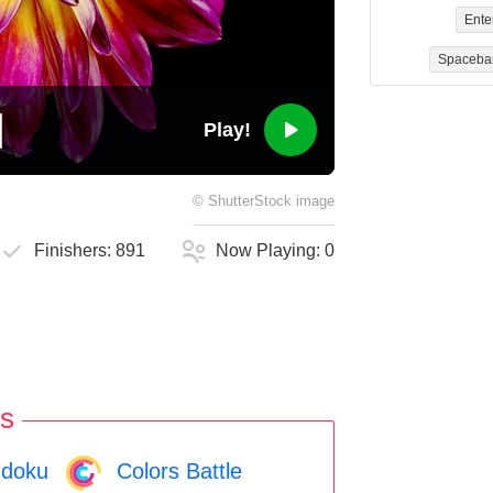
Ente
Spaceba
Play!
©
ShutterStock
image
Finishers:
891
Now Playing:
0
s
doku
Colors Battle