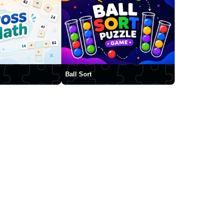
Ball Sort