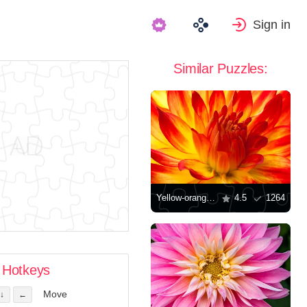
Sign in
Similar Puzzles:
Yellow-orange dahlia
4.5
1264
Hotkeys
Move
↓
←