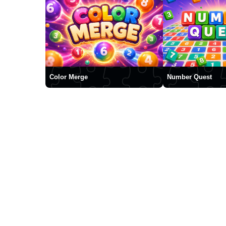
Color Merge
Number Quest