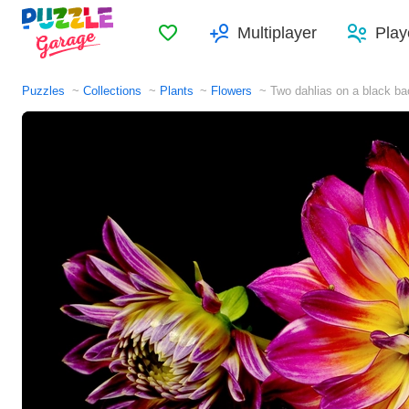
Favorites
Multiplayer
Play
Puzzles
Collections
Plants
Flowers
Two dahlias on a black b