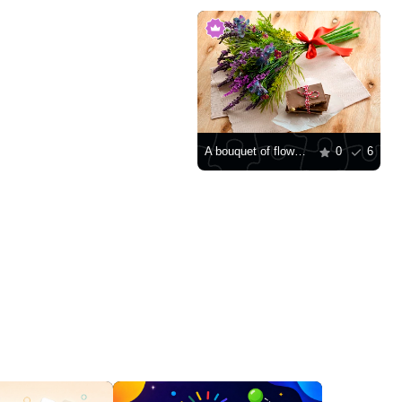
A bouquet of flowers and pieces of chocolate
0
6