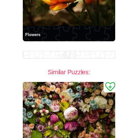
Flowers
Similar Puzzles: