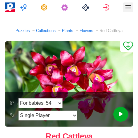
Multiplayer
Tasks
Sign in
Puzzles
Collections
Plants
Flowers
Red Cattleya
Red Cattleya