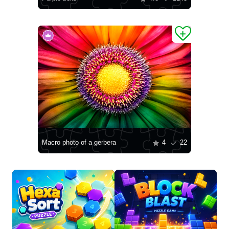
Macro photo of a gerbera
4
22