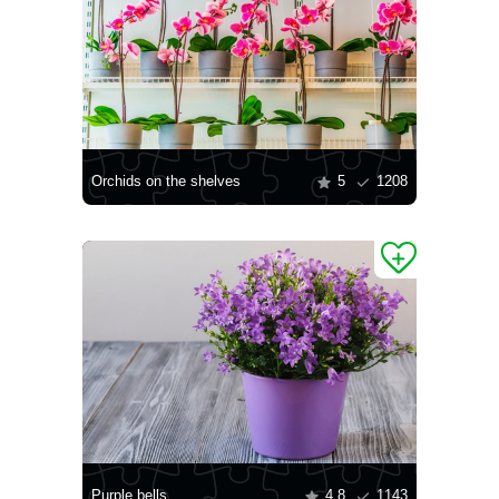
Orchids on the shelves
5
1208
Purple bells
4.8
1143