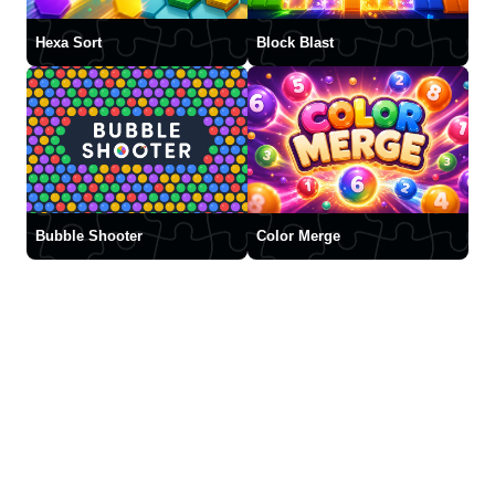
Hexa Sort
Block Blast
Bubble Shooter
Color Merge