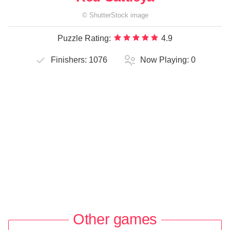
©
ShutterStock
image
Puzzle Rating:
4.9
Finishers:
1076
Now Playing:
0
Other games