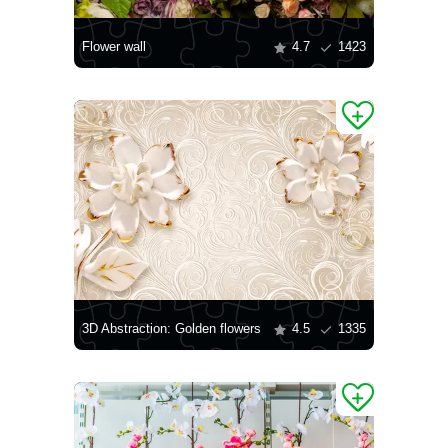
Flower wall
4.7
1423
3D Abstraction: Golden flowers
4.5
1335