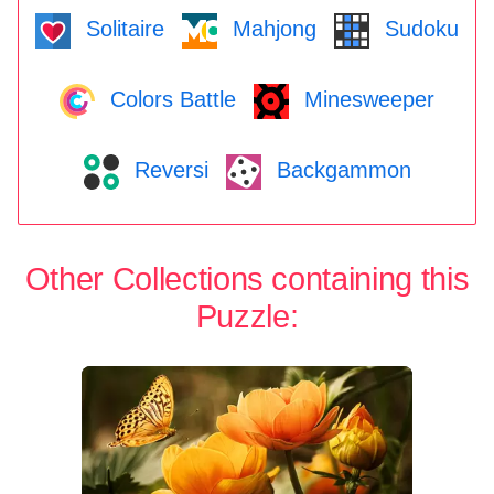
Solitaire
Mahjong
Sudoku
Colors Battle
Minesweeper
Reversi
Backgammon
Other Collections containing this
Puzzle: