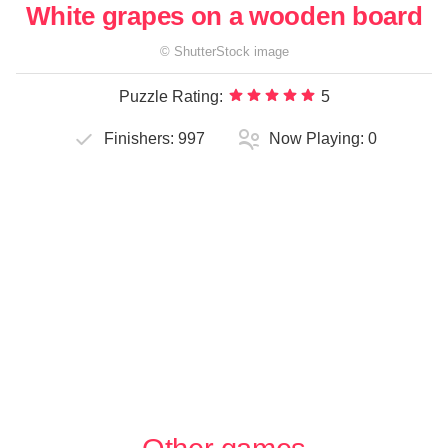
White grapes on a wooden board
©
ShutterStock
image
Puzzle Rating:
5
Finishers:
997
Now Playing:
0