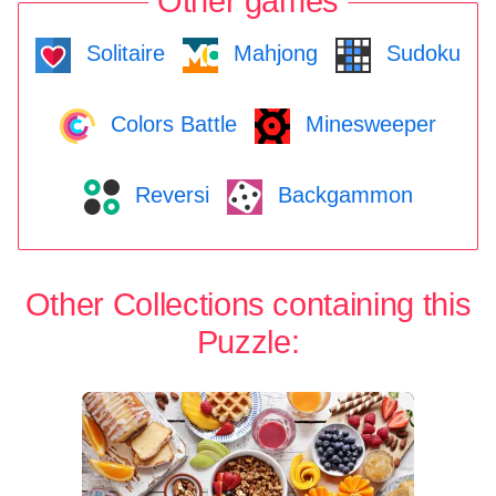
Other games
Solitaire
Mahjong
Sudoku
Colors Battle
Minesweeper
Reversi
Backgammon
Other Collections containing this
Puzzle: