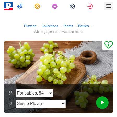
Multiplayer
Tasks
Sign in
Puzzles
Collections
Plants
Berries
White grapes on a wooden board