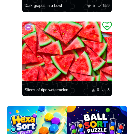
Dark grapes in a bowl
5
859
Slices of ripe watermelon
0
3