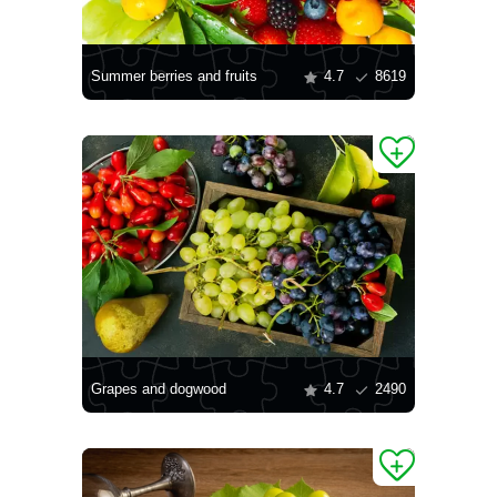
Summer berries and fruits
4.7
8619
Grapes and dogwood
4.7
2490