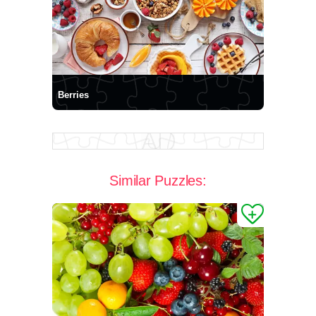
Berries
Similar Puzzles: