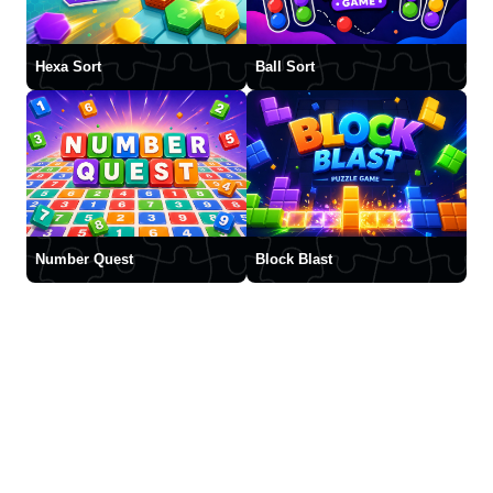
Hexa Sort
Ball Sort
Number Quest
Block Blast