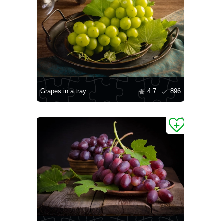
Grapes in a tray
4.7
896