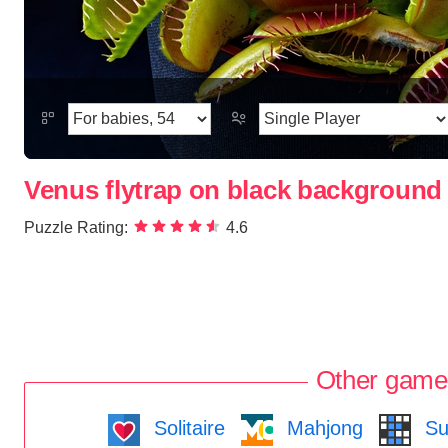
Venus flytrap on black background
Puzzle Rating:
4.6
Other game
Solitaire
Mahjong
Su