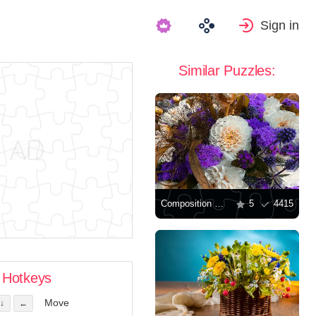
Sign in
Similar Puzzles:
Composition with dahlias
5
4415
Hotkeys
Move
↓
←