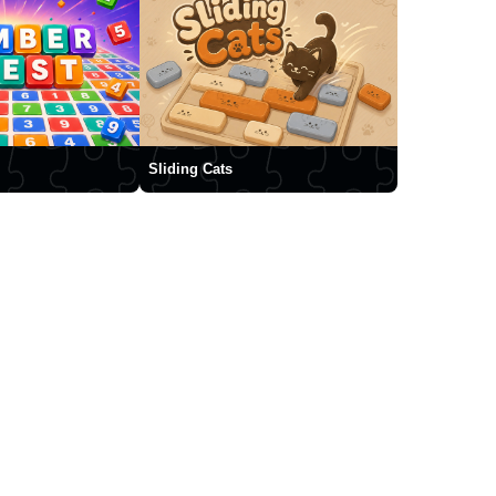
Sliding Cats