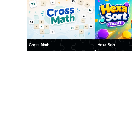
Cross Math
Hexa Sort