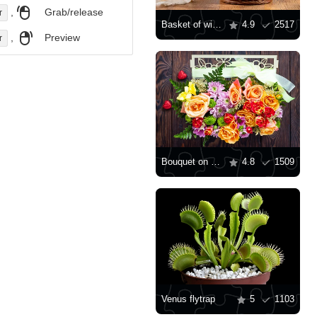
,
Grab/release
r
Basket of wildflowers on the table
4.9
2517
,
Preview
r
Bouquet on wooden background
4.8
1509
Venus flytrap
5
1103