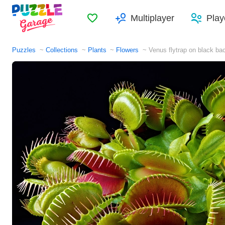
Favorites
Multiplayer
Play
Puzzles
Collections
Plants
Flowers
Venus flytrap on black ba