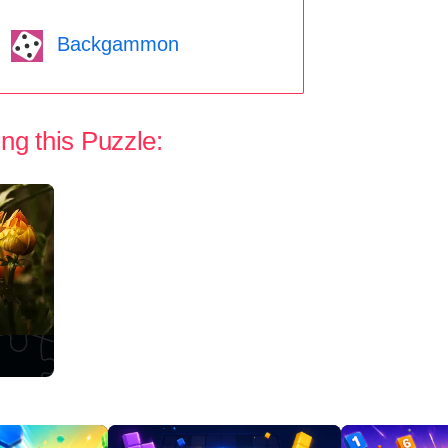
Backgammon
ng this Puzzle: