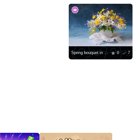
Spring bouquet in a cup
0
7