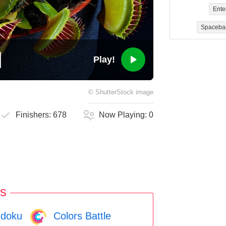
Ente
Spaceba
Play!
©
ShutterStock
image
Finishers:
678
Now Playing:
0
s
doku
Colors Battle