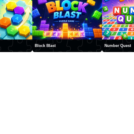
Block Blast
Number Quest