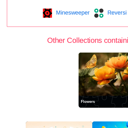
Minesweeper
Reversi
Other Collections containi
Flowers