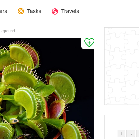
ers
Tasks
Travels
ckground
↑
→