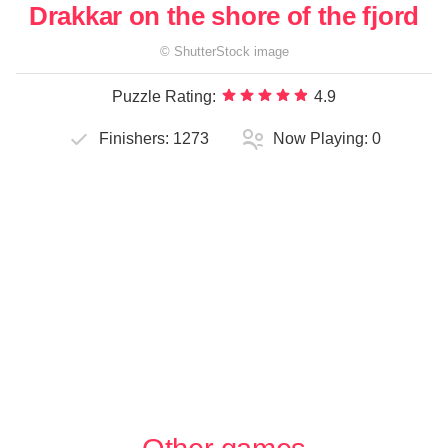
Drakkar on the shore of the fjord
©
ShutterStock
image
Puzzle Rating:
4.9
Finishers:
1273
Now Playing:
0