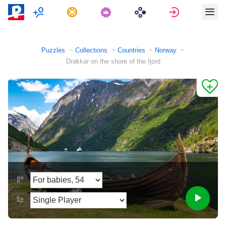
Multiplayer
Tasks
Sign in
Puzzles
Collections
Countries
Norway
Drakkar on the shore of the fjord