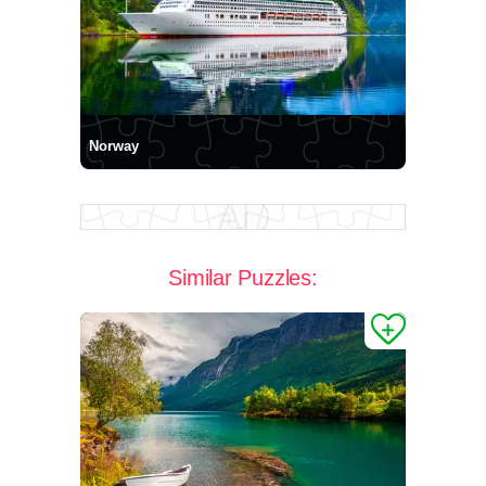
Norway
Similar Puzzles: