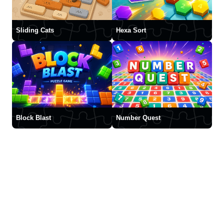
Sliding Cats
Hexa Sort
Block Blast
Number Quest