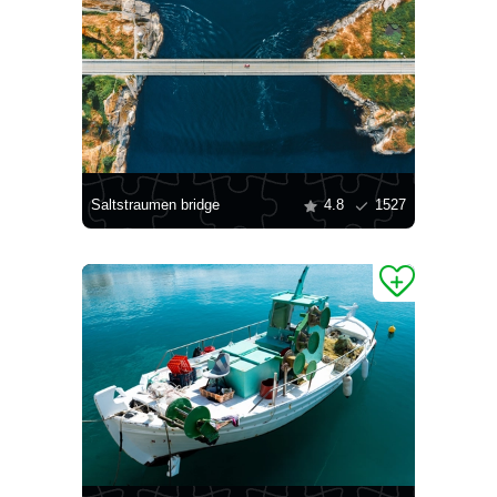
Saltstraumen bridge
4.8
1527