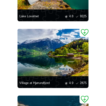
Lake Lovatnet
4.8
9225
Village at Hjørundfjord
4.9
2875