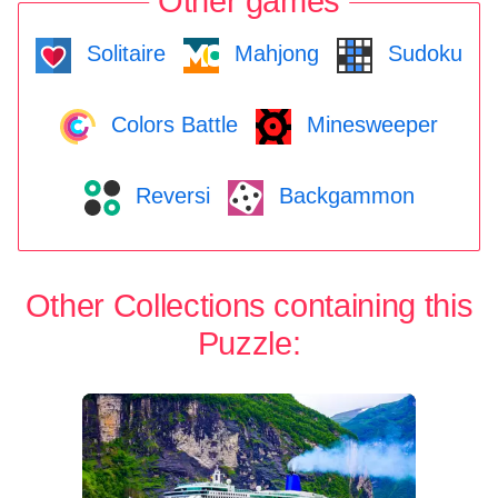
Other games
Solitaire
Mahjong
Sudoku
Colors Battle
Minesweeper
Reversi
Backgammon
Other Collections containing this
Puzzle: