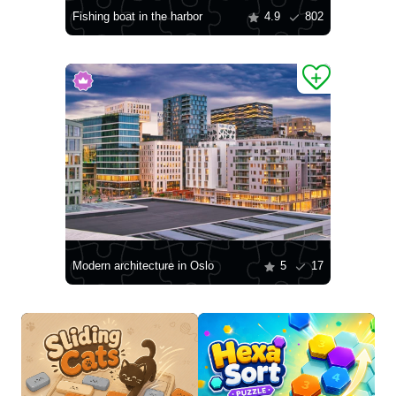
Fishing boat in the harbor
4.9
802
Modern architecture in Oslo
5
17