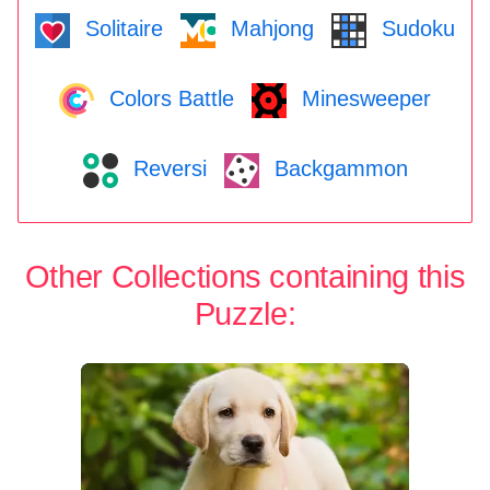
Solitaire
Mahjong
Sudoku
Colors Battle
Minesweeper
Reversi
Backgammon
Other Collections containing this
Puzzle: