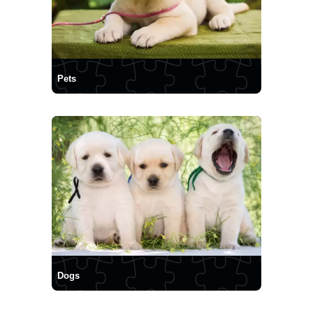
Pets
Dogs