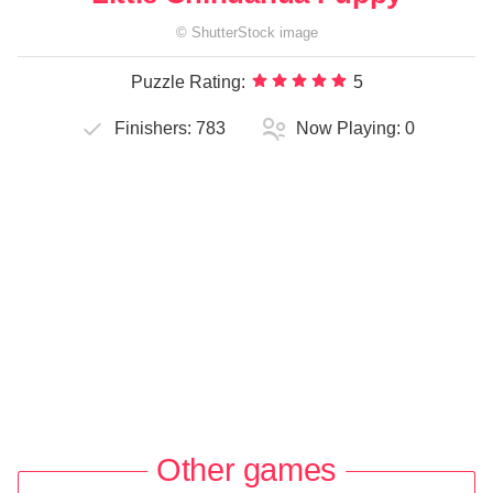
©
ShutterStock
image
Puzzle Rating:
5
Finishers:
783
Now Playing:
0
Other games