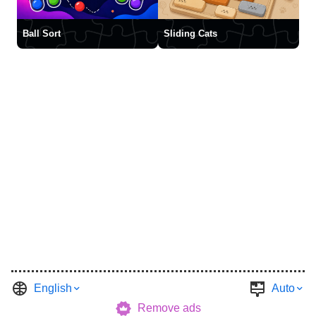
Ball Sort
Sliding Cats
English
Auto
Remove ads