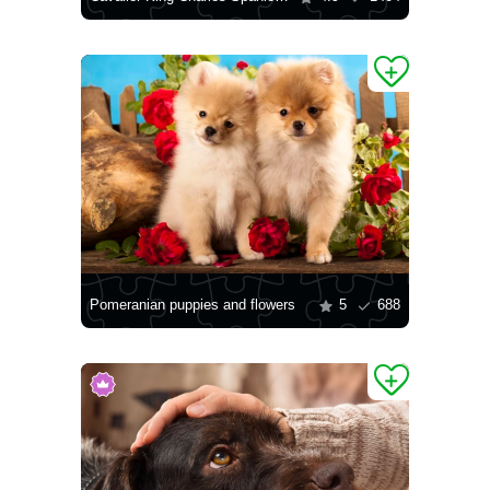
Pomeranian puppies and flowers
5
688