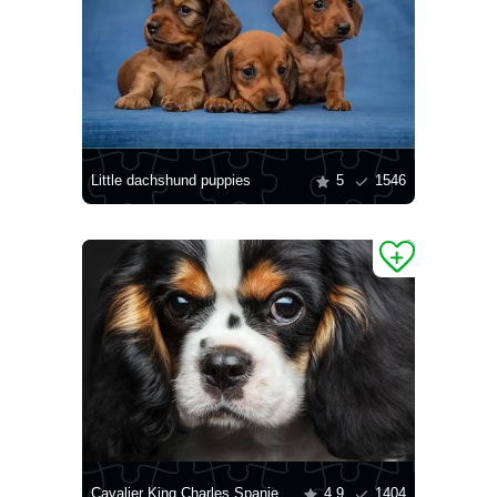
Little dachshund puppies
5
1546
Cavalier King Charles Spaniel puppy
4.9
1404