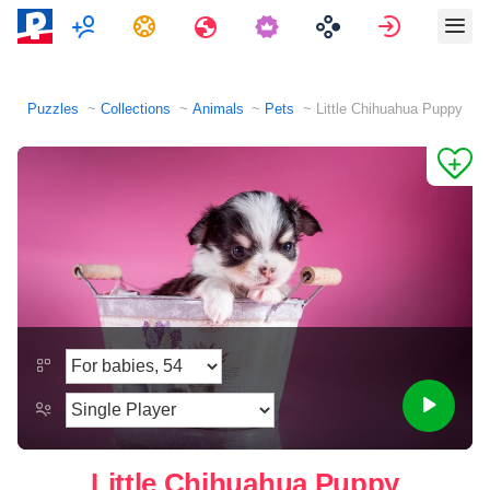
Multiplayer
Tasks
Travels
Sign in
Puzzles
Collections
Animals
Pets
Little Chihuahua Puppy
Little Chihuahua Puppy