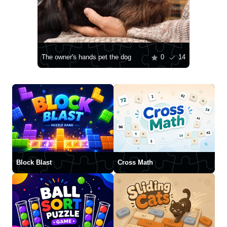
The owner's hands pet the dog
0
14
Block Blast
Cross Math