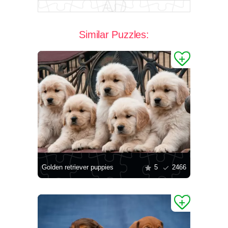
Similar Puzzles:
Golden retriever puppies
5
2466