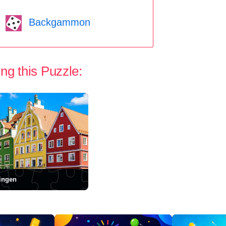
Backgammon
ng this Puzzle:
ngen