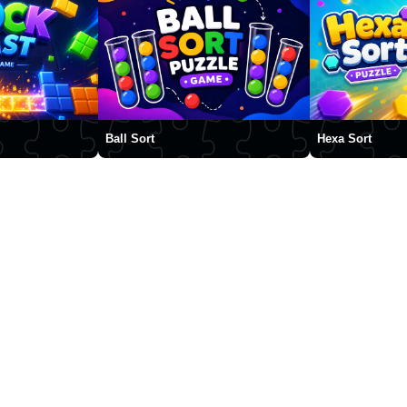
Ball Sort
Hexa Sort