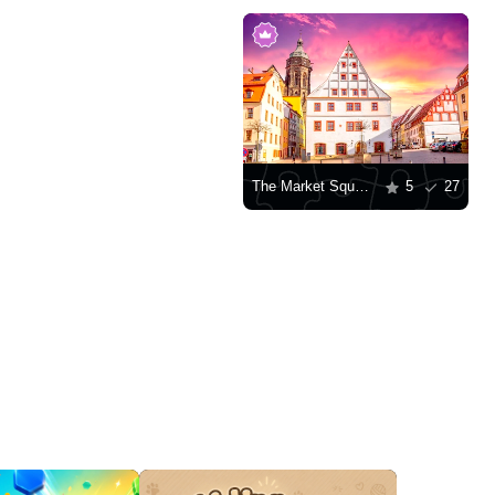
The Market Square of Pirna
5
27