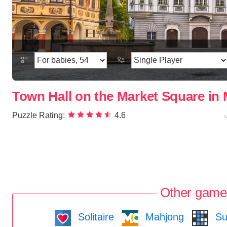
Town Hall on the Market Square i
Puzzle Rating:
4.6
Other game
Solitaire
Mahjong
Su