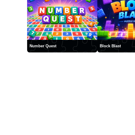
Number Quest
Block Blast