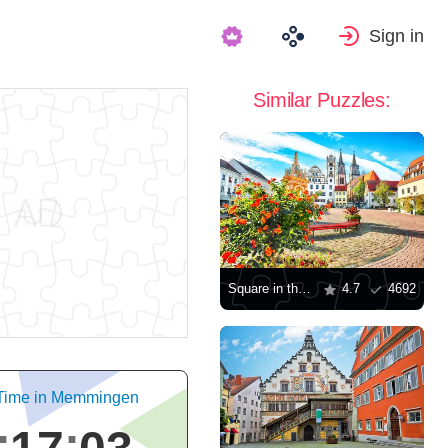
Sign in
Similar Puzzles:
Square in the town of Osac
4.7
4692
 Time in Memmingen