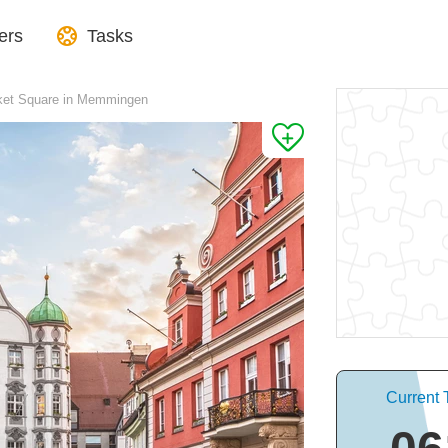
ers
Tasks
rket Square in Memmingen
Current