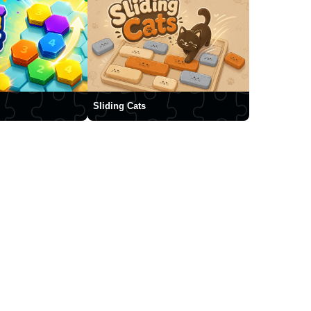
Sliding Cats