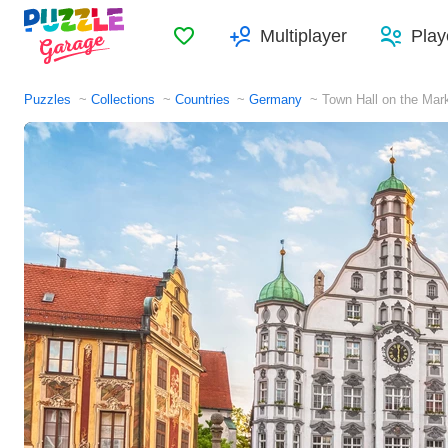
Favorites
Multiplayer
Play
Puzzles
Collections
Countries
Germany
Town Hall on the Ma