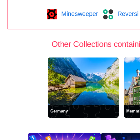
Minesweeper
Reversi
Other Collections containi
Germany
Memmi