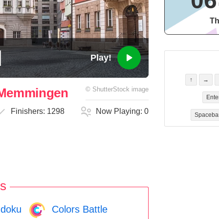
06
Th
Play!
↑
→
n Memmingen
©
ShutterStock
image
Ente
Finishers:
1298
Now Playing:
0
Spaceba
s
doku
Colors Battle