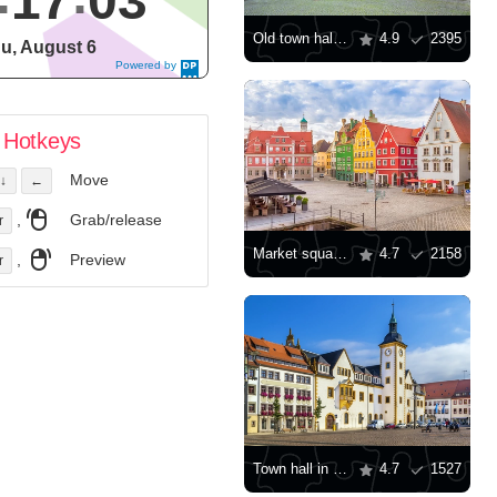
17
03
Old town hall in Lindau
4.9
2395
u, August 6
Powered by
DaysPedia.c
om
Hotkeys
Move
↓
←
,
Grab/release
r
Market square in Memmingen
4.7
2158
,
Preview
r
Town hall in Freiberg
4.7
1527