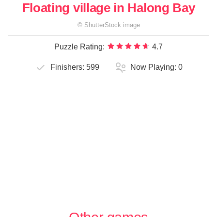
Floating village in Halong Bay
©
ShutterStock
image
Puzzle Rating:
4.7
Finishers:
599
Now Playing:
0