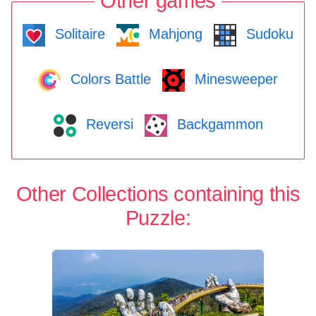
Other games
Solitaire
Mahjong
Sudoku
Colors Battle
Minesweeper
Reversi
Backgammon
Other Collections containing this
Puzzle: