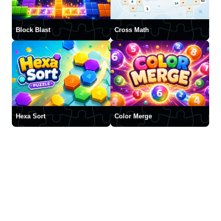
Block Blast
Cross Math
Hexa Sort
Color Merge