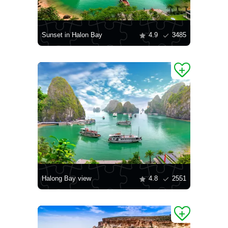
Sunset in Halon Bay
4.9
3485
Halong Bay view
4.8
2551