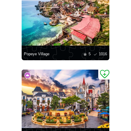
Popeye Village
5
1016