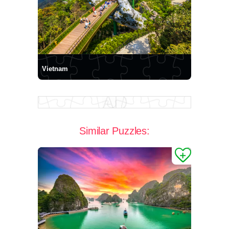
Vietnam
Similar Puzzles: