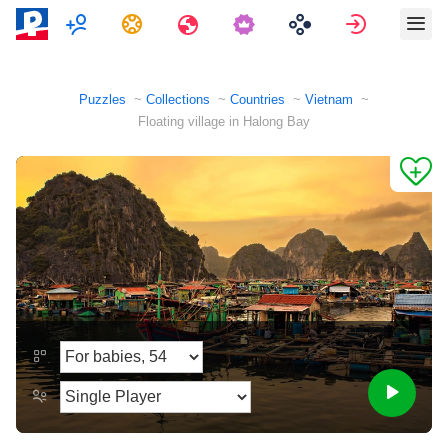
Multiplayer
Tasks
Travels
Sign in
Puzzles
Collections
Countries
Vietnam
Floating village in Halong Bay