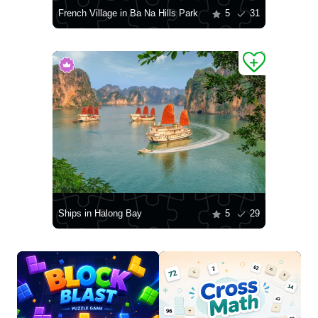
French Village in Ba Na Hills Park
5
31
Ships in Halong Bay
5
29