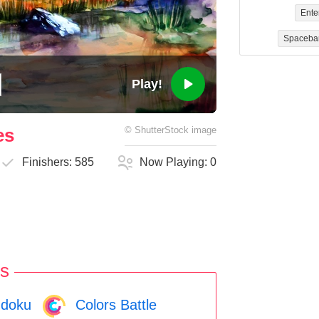
Ente
Spaceba
Play!
es
©
ShutterStock
image
Finishers:
585
Now Playing:
0
s
doku
Colors Battle