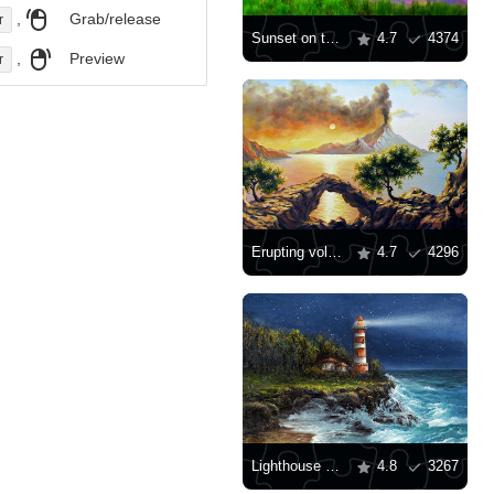
,
Grab/release
r
Sunset on the lake
4.7
4374
,
Preview
r
Erupting volcano
4.7
4296
Lighthouse on the rocks
4.8
3267