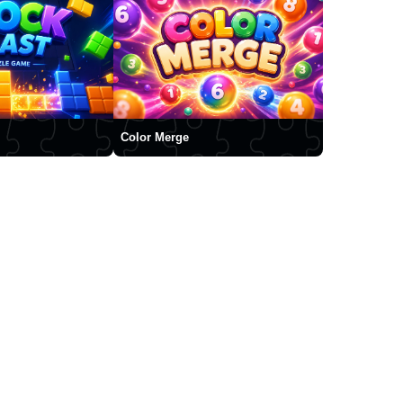
Color Merge