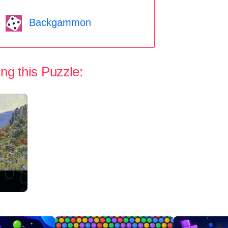
Backgammon
ng this Puzzle: