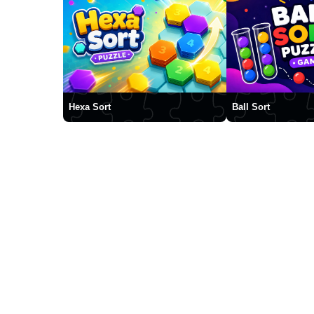
Hexa Sort
Ball Sort