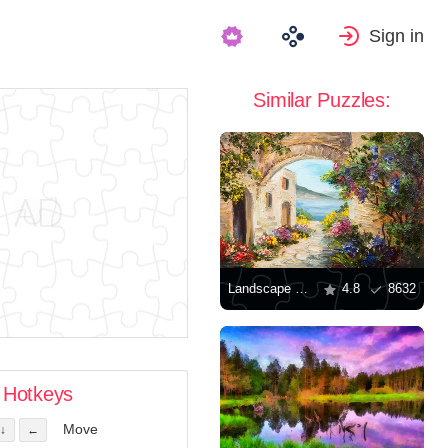
Sign in
Similar Puzzles:
Landscape with a house by the sea
4.8
8632
Hotkeys
Move
↓
←