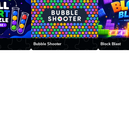
Bubble Shooter
Block Blast