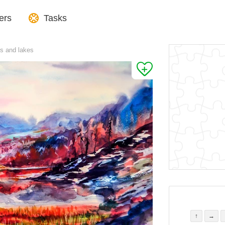
ers
Tasks
s and lakes
↑
→