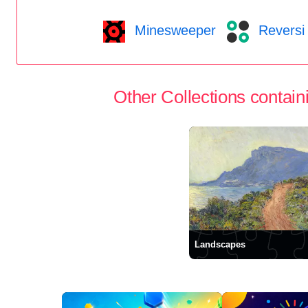
Minesweeper
Reversi
Other Collections containi
Landscapes