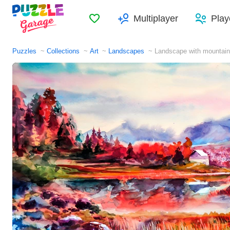
Favorites
Multiplayer
Play
Puzzles
Collections
Art
Landscapes
Landscape with mountain