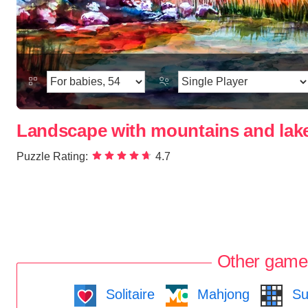
Landscape with mountains and lak
Puzzle Rating:
4.7
Other game
Solitaire
Mahjong
Su