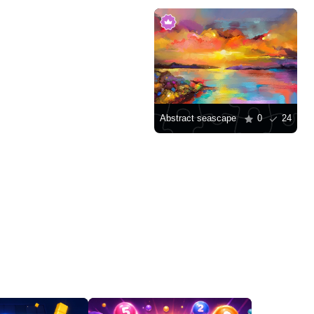
Abstract seascape
0
24