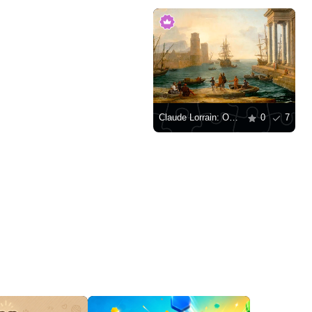
Claude Lorrain: Odysseus' Departure from the Land of the Phaeacians
0
7