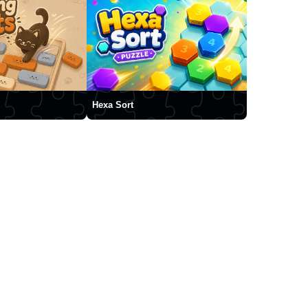
Hexa Sort