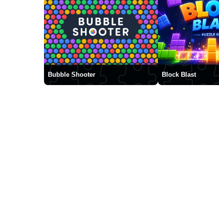
Bubble Shooter
Block Blast