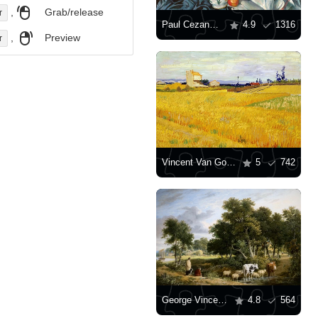
,
Grab/release
r
Paul Cezanne: "Still Life with Apples"
4.9
1316
,
Preview
r
Vincent Van Gogh: "Wheat Field"
5
742
George Vincent: "Landscape, Cattle Crossing A Stream"
4.8
564