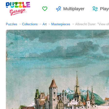
Favorites
Multiplayer
Play
Puzzles
Collections
Art
Masterpieces
Albrecht Durer: "View o