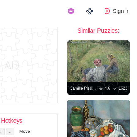
Sign in
Similar Puzzles:
Camille Pissarro: "Young peasant girls rest in the fields near Pontoise"
4.6
1623
Hotkeys
Move
↓
←