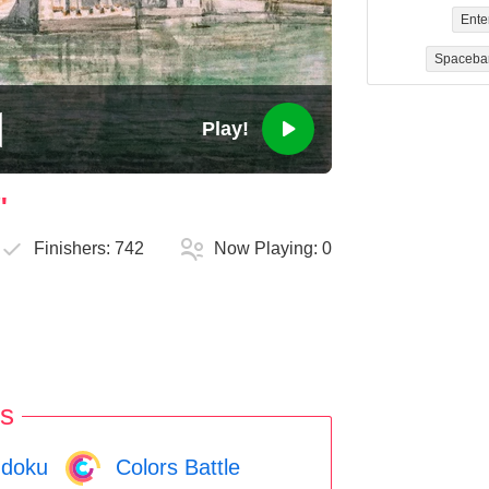
Ente
Spaceba
Play!
"
Finishers:
742
Now Playing:
0
s
doku
Colors Battle