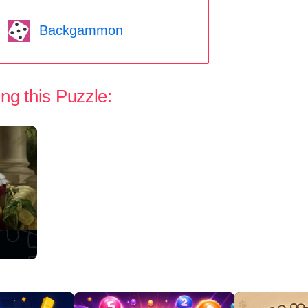
Backgammon
ng this Puzzle: