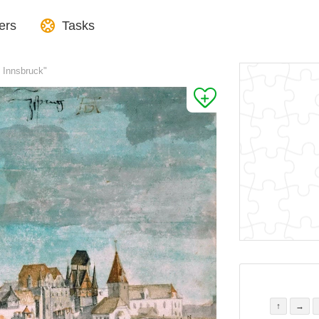
ers
Tasks
f Innsbruck"
↑
→