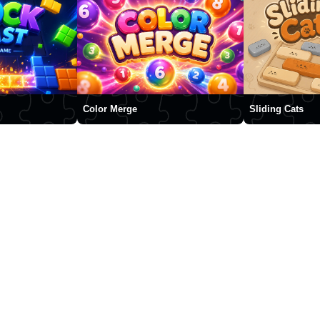
Color Merge
Sliding Cats