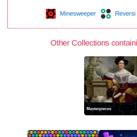
Minesweeper
Reversi
Other Collections containi
Masterpieces