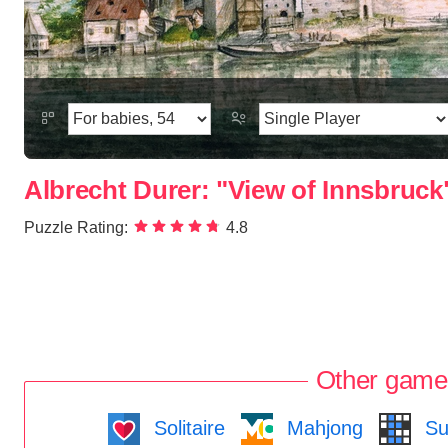
Albrecht Durer: "View of Innsbruck
Puzzle Rating:
4.8
Other game
Solitaire
Mahjong
Su