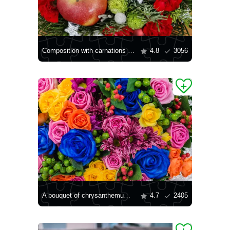
Composition with carnations and chrysanthemums
4.8
3056
A bouquet of chrysanthemums and roses
4.7
2405