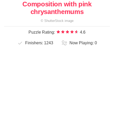
Composition with pink
chrysanthemums
©
ShutterStock
image
Puzzle Rating:
4.6
Finishers:
1243
Now Playing:
0