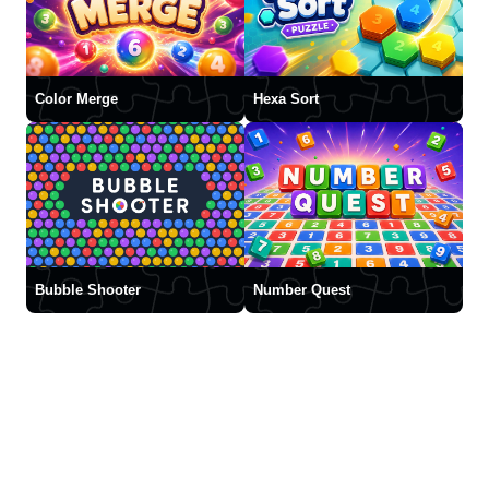
Color Merge
Hexa Sort
Bubble Shooter
Number Quest