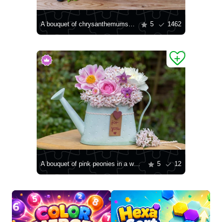
A bouquet of chrysanthemums on the table
5
1462
A bouquet of pink peonies in a watering can
5
12