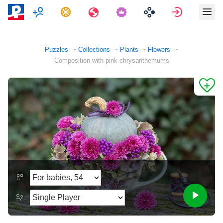
Multiplayer
Tasks
Travels
Sign in
Puzzles
Collections
Plants
Flowers
Composition with pink chrysanthemums