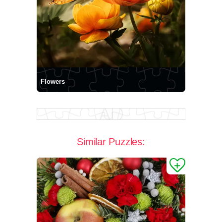
Flowers
Similar Puzzles: