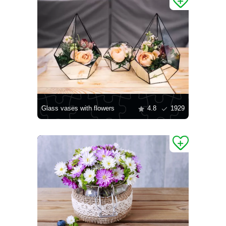
Glass vases with flowers
4.8
1929