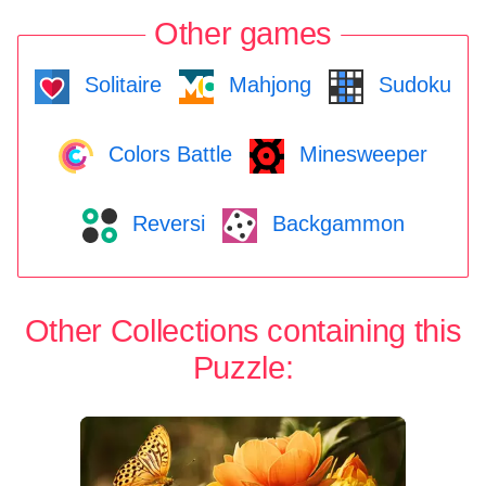
Other games
Solitaire
Mahjong
Sudoku
Colors Battle
Minesweeper
Reversi
Backgammon
Other Collections containing this
Puzzle: