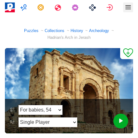
Multiplayer
Tasks
Travels
Sign in
Puzzles
Collections
History
Archeology
Hadrian's Arch in Jerash