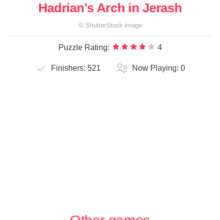
Hadrian's Arch in Jerash
©
ShutterStock
image
Puzzle Rating:
4
Finishers:
521
Now Playing:
0