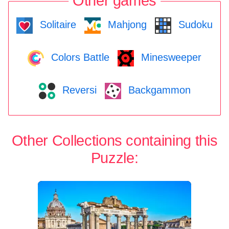
Other games
Solitaire
Mahjong
Sudoku
Colors Battle
Minesweeper
Reversi
Backgammon
Other Collections containing this
Puzzle: