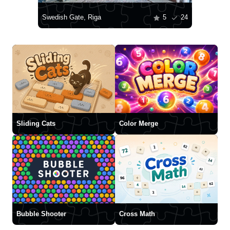
Swedish Gate, Riga
5
24
Sliding Cats
Color Merge
Bubble Shooter
Cross Math