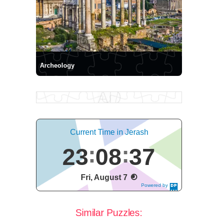
Archeology
Current Time in Jerash
23
08
37
Fri, August 7
Powered by
DaysPedia.c
om
Similar Puzzles: