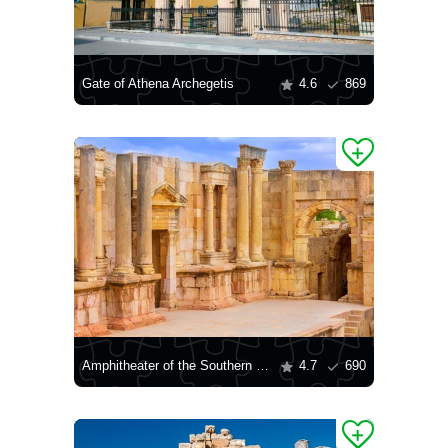
Gate of Athena Archegetis
4.6
869
Amphitheater of the Southern Theater in Jerash
4.7
690