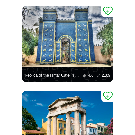
Replica of the Ishtar Gate in the ruins of Babylon, Iraq
4.8
2189