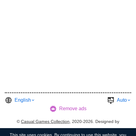
English
Auto
Remove ads
©
Casual Games Collection
, 2020-2026. Designed by
FINAL LEVEL
.
Terms
Privacy
Garage's Host
This site uses
cookies
. By continuing to use this website, you