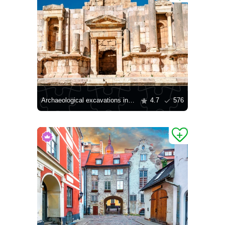
Archaeological excavations in Jerash
4.7
576