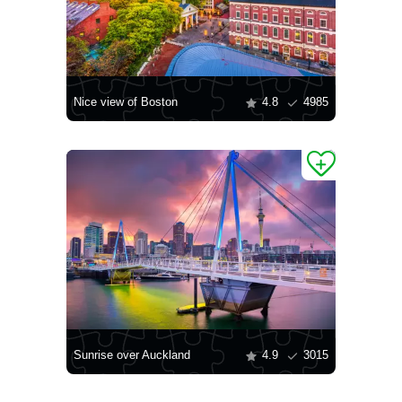
Nice view of Boston
4.8
4985
Sunrise over Auckland
4.9
3015