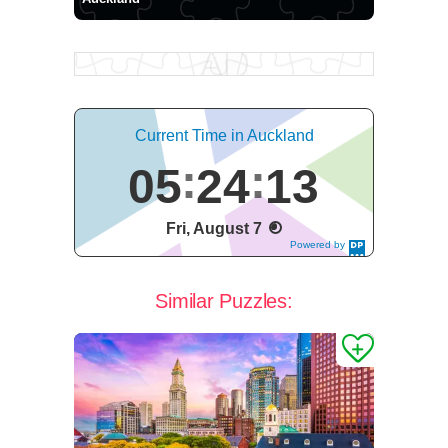
Current Time in Auckland
05
24
14
Fri, August 7
Powered by
DaysPedia.c
om
Similar Puzzles: