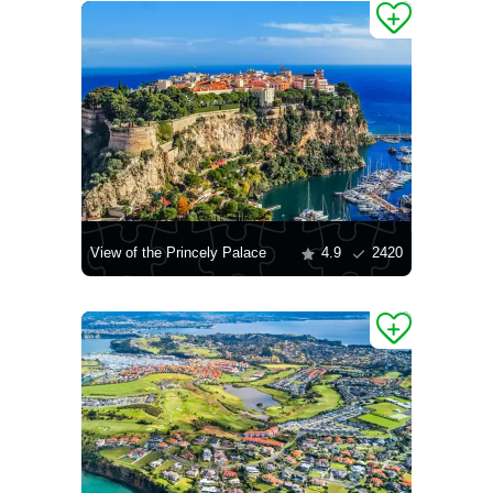
View of the Princely Palace
4.9
2420