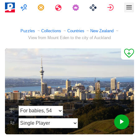
Multiplayer
Tasks
Travels
Sign in
Puzzles
Collections
Countries
New Zealand
View from Mount Eden to the city of Auckland