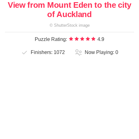
View from Mount Eden to the city
of Auckland
©
ShutterStock
image
Puzzle Rating:
4.9
Finishers:
1072
Now Playing:
0