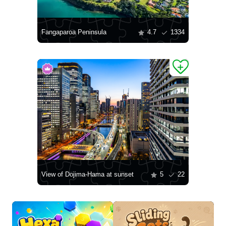
Fangaparoa Peninsula
4.7
1334
View of Dojima-Hama at sunset
5
22