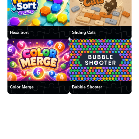
Hexa Sort
Sliding Cats
Color Merge
Bubble Shooter