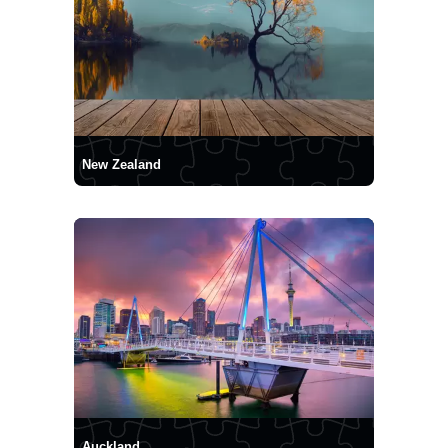
New Zealand
Auckland