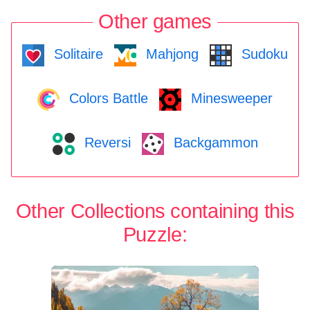
Other games
Solitaire
Mahjong
Sudoku
Colors Battle
Minesweeper
Reversi
Backgammon
Other Collections containing this
Puzzle: