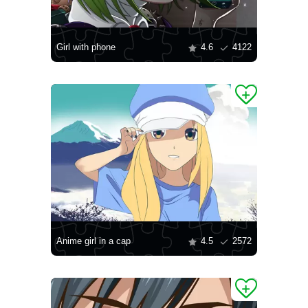
Girl with phone
4.6
4122
Anime girl in a cap
4.5
2572