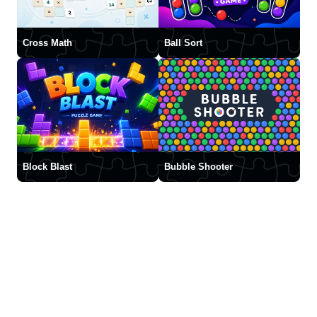
Cross Math
Ball Sort
Block Blast
Bubble Shooter