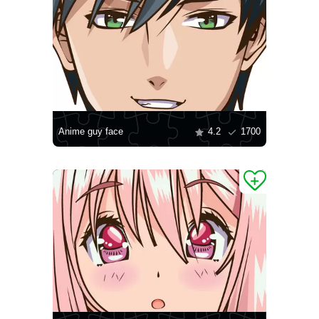
Anime guy face
4.2
1700