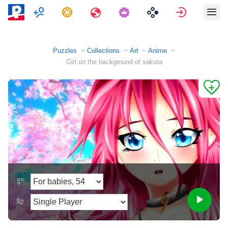
Multiplayer
Tasks
Travels
Sign in
Puzzles
Collections
Art
Anime
Girl on the background of sakura