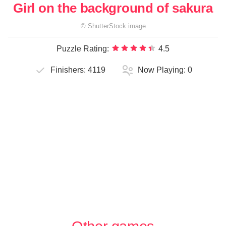
Girl on the background of sakura
©
ShutterStock
image
Puzzle Rating:
4.5
Finishers:
4119
Now Playing:
0