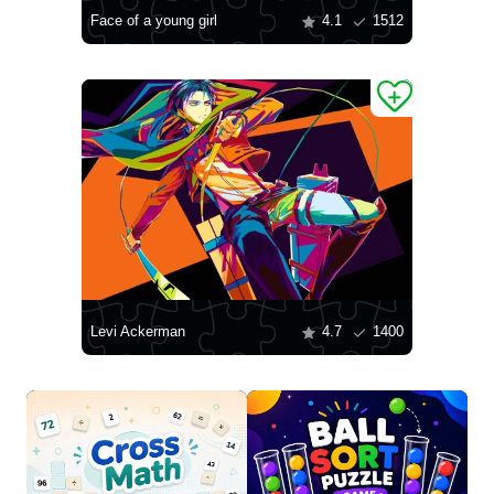
Face of a young girl
4.1
1512
Levi Ackerman
4.7
1400