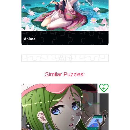
Anime
Similar Puzzles: