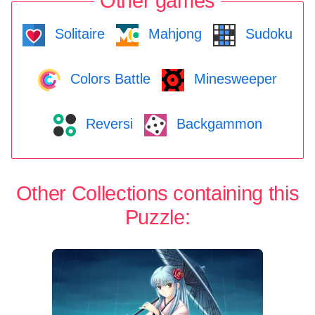
Other games
Solitaire
Mahjong
Sudoku
Colors Battle
Minesweeper
Reversi
Backgammon
Other Collections containing this
Puzzle: