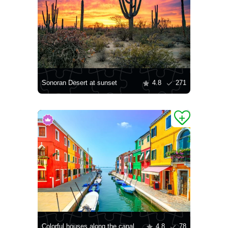
Sonoran Desert at sunset
4.8
271
Colorful houses along the canal
4.8
78