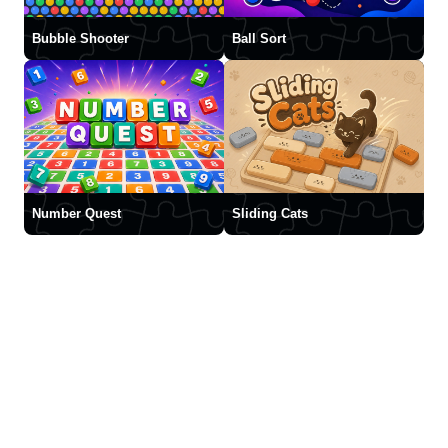
Bubble Shooter
Ball Sort
Number Quest
Sliding Cats