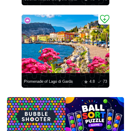
Promenade of Lago di Garda
4.8
73