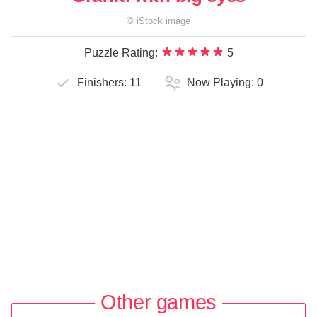
©
iStock
image
Puzzle Rating:
5
Finishers:
11
Now Playing:
0
Other games