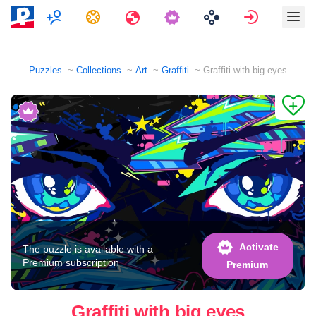
Multiplayer
Tasks
Travels
Sign in
Puzzles
Collections
Art
Graffiti
Graffiti with big eyes
Activate
The puzzle is available with a
Premium subscription
Premium
Graffiti with big eyes