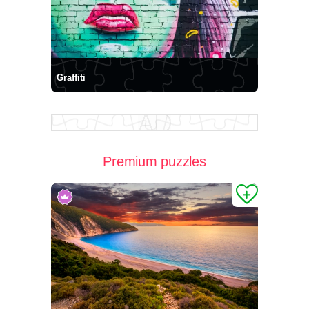
Graffiti
Premium puzzles