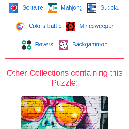
Solitaire
Mahjong
Sudoku
Colors Battle
Minesweeper
Reversi
Backgammon
Other Collections containing this
Puzzle: