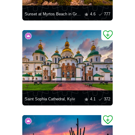
Sunset at Myrtos Beach in Greece
4.6
777
Saint Sophia Cathedral, Kyiv
4.1
372