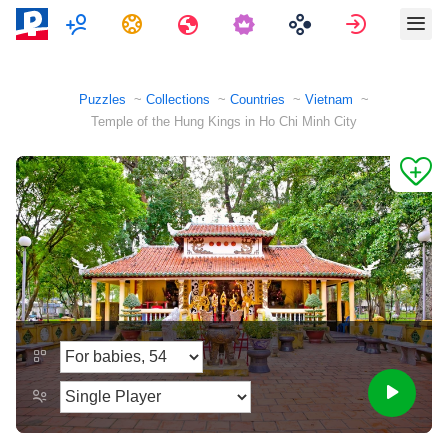
Multiplayer
Tasks
Travels
Sign in
Puzzles
Collections
Countries
Vietnam
Temple of the Hung Kings in Ho Chi Minh City