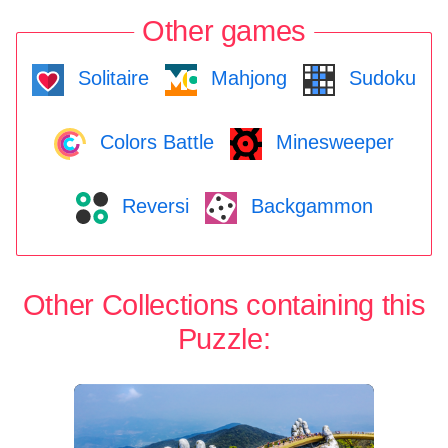
Other games
Solitaire
Mahjong
Sudoku
Colors Battle
Minesweeper
Reversi
Backgammon
Other Collections containing this
Puzzle: