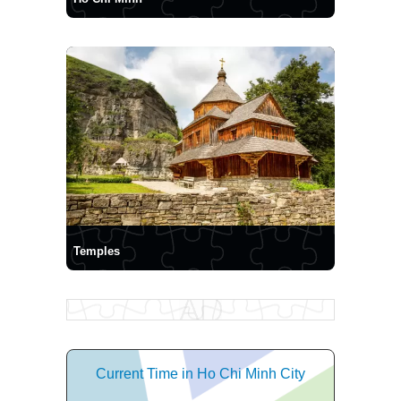
Temples
Current Time in Ho Chi Minh City