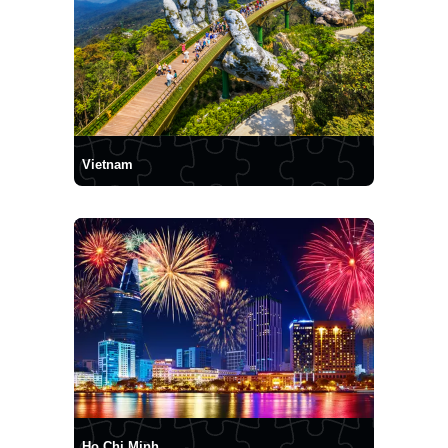
Vietnam
Ho Chi Minh