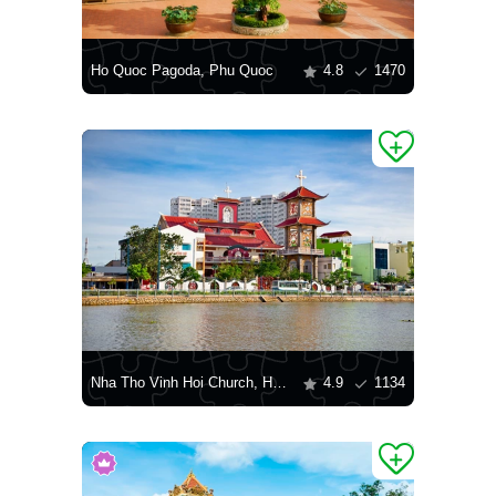
Ho Quoc Pagoda, Phu Quoc
4.8
1470
Nha Tho Vinh Hoi Church, Ho Chi Minh City
4.9
1134