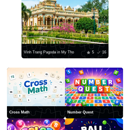
Vinh Trang Pagoda in My Tho
5
16
Cross Math
Number Quest