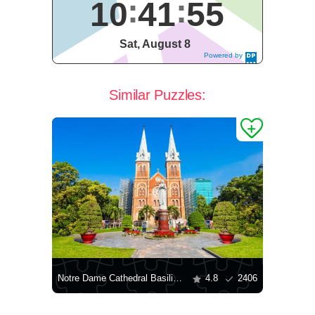
10
41
55
Sat, August 8
Powered by
DaysPedia.c
om
Similar Puzzles:
Notre Dame Cathedral Basilica in Saigon
4.8
2406