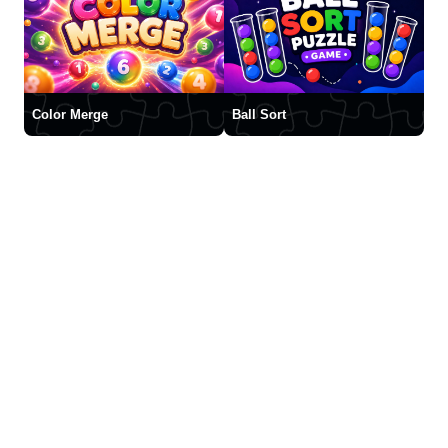
Color Merge
Ball Sort