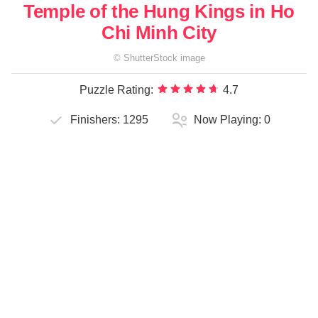
Temple of the Hung Kings in Ho
Chi Minh City
©
ShutterStock
image
Puzzle Rating:
4.7
Finishers:
1295
Now Playing:
0