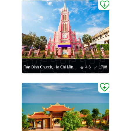
Tan Dinh Church, Ho Chi Minh City
4.8
1708