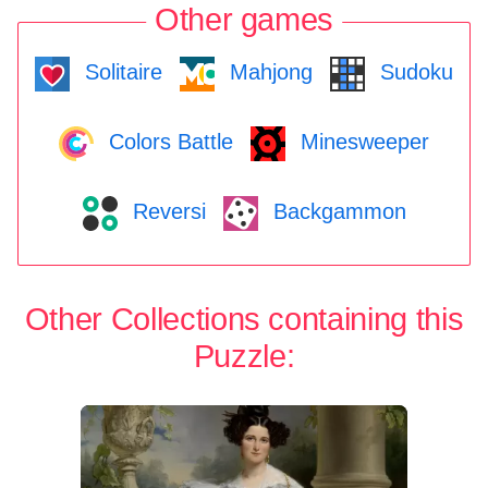
Other games
Solitaire
Mahjong
Sudoku
Colors Battle
Minesweeper
Reversi
Backgammon
Other Collections containing this
Puzzle: