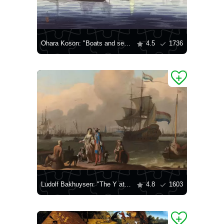
Ohara Koson: "Boats and setting sun"
4.5
1736
Ludolf Bakhuysen: "The Y at Amsterdam, with the Frigate 'De Ploeg'"
4.8
1603