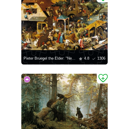
Pieter Bruegel the Elder: "Netherlands Proverbs"
4.8
1306