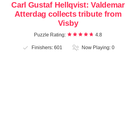
Carl Gustaf Hellqvist: Valdemar
Atterdag collects tribute from
Visby
Puzzle Rating:
4.8
Finishers:
601
Now Playing:
0