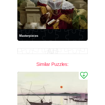
Masterpieces
Similar Puzzles: