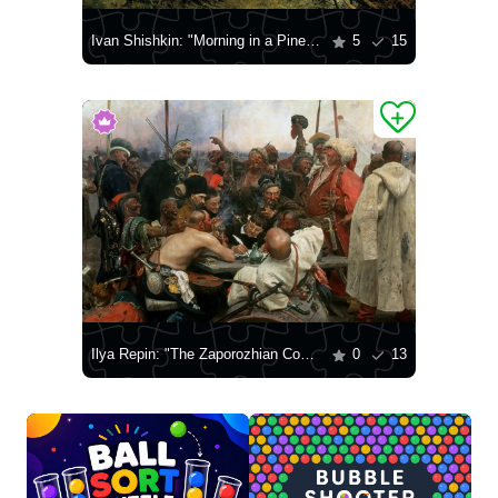
Ivan Shishkin: "Morning in a Pine Forest"
5
15
Ilya Repin: "The Zaporozhian Cossacks Write a Letter to the Turkish Sultan"
0
13