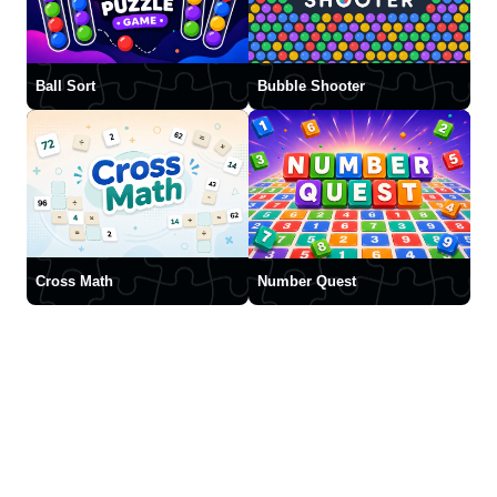
Ball Sort
Bubble Shooter
Cross Math
Number Quest