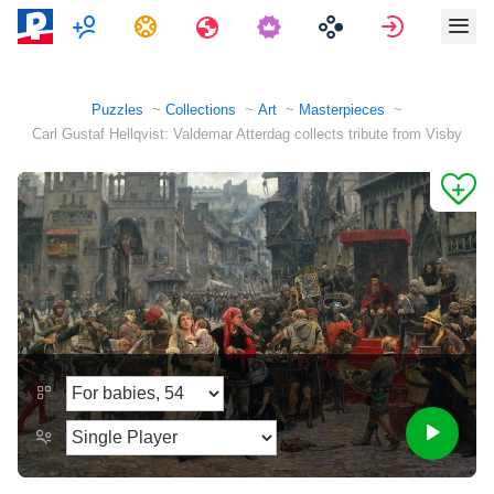
Multiplayer
Tasks
Travels
Sign in
Puzzles
Collections
Art
Masterpieces
Carl Gustaf Hellqvist: Valdemar Atterdag collects tribute from Visby