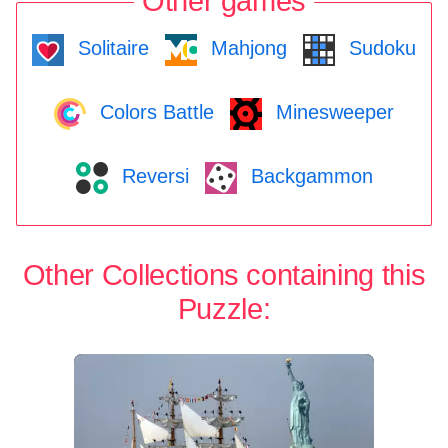
Other games
Solitaire
Mahjong
Sudoku
Colors Battle
Minesweeper
Reversi
Backgammon
Other Collections containing this
Puzzle: