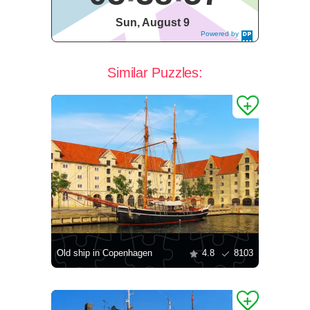
Sun, August 9
Powered by
DaysPedia.c
om
Similar Puzzles:
Old ship in Copenhagen
4.8
8103