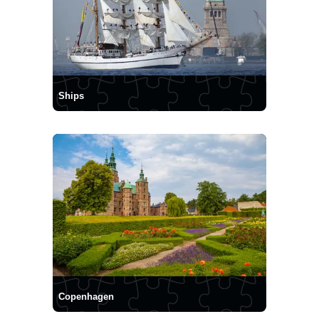
Ships
Copenhagen