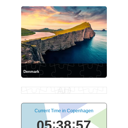
Denmark
Current Time in Copenhagen
05
38
58