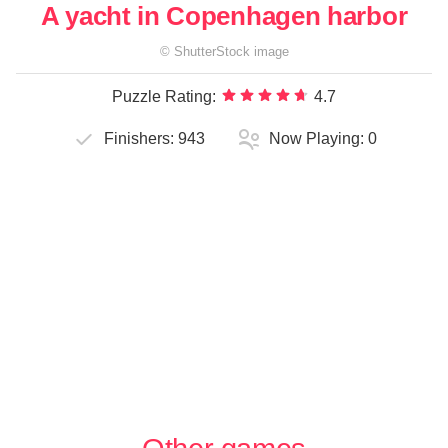
A yacht in Copenhagen harbor
©
ShutterStock
image
Puzzle Rating:
4.7
Finishers:
943
Now Playing:
0