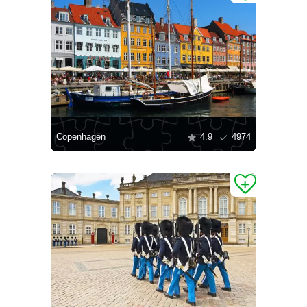
Copenhagen
4.9
4974