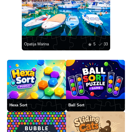
Opatija Marina
5
33
Hexa Sort
Ball Sort