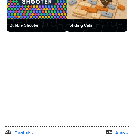
Bubble Shooter
Sliding Cats
English
Auto