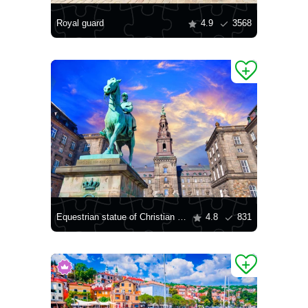
Royal guard
4.9
3568
Equestrian statue of Christian IX in Copenhagen
4.8
831