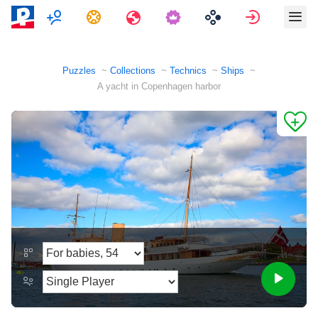
Multiplayer
Tasks
Travels
Sign in
Puzzles
Collections
Technics
Ships
A yacht in Copenhagen harbor