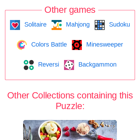
Other games
Solitaire
Mahjong
Sudoku
Colors Battle
Minesweeper
Reversi
Backgammon
Other Collections containing this
Puzzle: