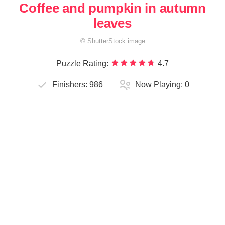
Coffee and pumpkin in autumn
leaves
©
ShutterStock
image
Puzzle Rating:
4.7
Finishers:
986
Now Playing:
0