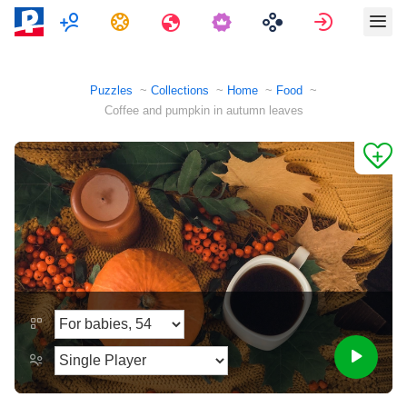
Multiplayer
Tasks
Travels
Sign in
Puzzles
Collections
Home
Food
Coffee and pumpkin in autumn leaves