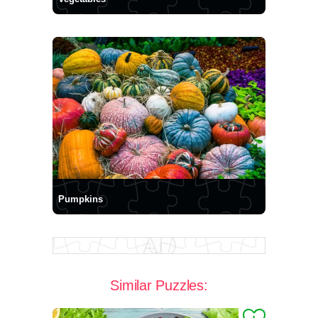
Pumpkins
Similar Puzzles: