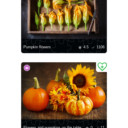
Pumpkin flowers
4.5
1106
Flowers and pumpkins on the table
0
11