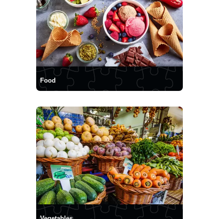
Food
Vegetables