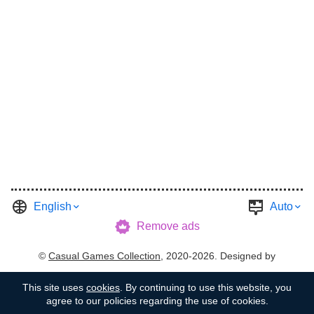
English
Auto
Remove ads
©
Casual Games Collection
, 2020-2026. Designed by
FINAL LEVEL
.
Terms
Privacy
Garage's Host
This site uses
cookies
. By continuing to use this website, you
agree to our policies regarding the use of cookies.