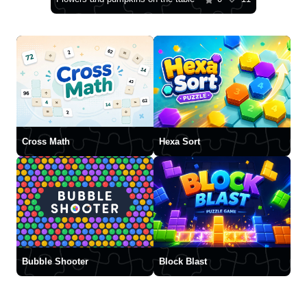
Cross Math
Hexa Sort
Bubble Shooter
Block Blast