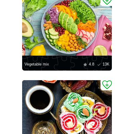
Vegetable mix
4.8
13K