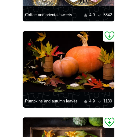
Coffee and oriental sweets
4.9
5842
Pumpkins and autumn leaves
4.9
1130