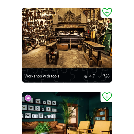
Workshop with tools
4.7
728