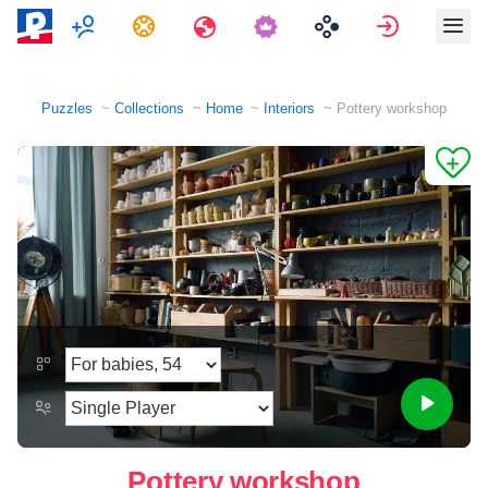
Multiplayer
Tasks
Travels
Sign in
Puzzles
Collections
Home
Interiors
Pottery workshop
Pottery workshop