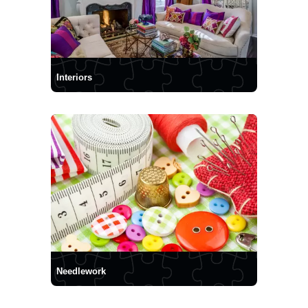
Interiors
Needlework