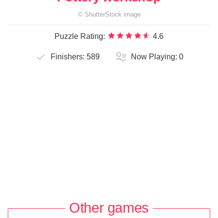
©
ShutterStock
image
Puzzle Rating:
4.6
Finishers:
589
Now Playing:
0
Other games