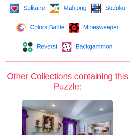
Solitaire
Mahjong
Sudoku
Colors Battle
Minesweeper
Reversi
Backgammon
Other Collections containing this
Puzzle: