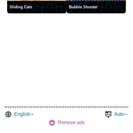
Sliding Cats
Bubble Shooter
English
Auto
Remove ads