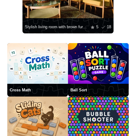
Stylish living room with brown furniture
5
18
Cross Math
Ball Sort