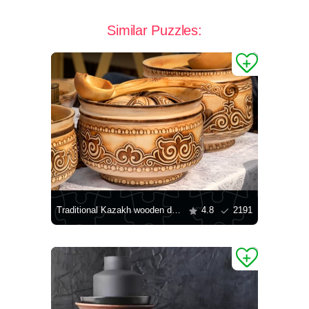
Similar Puzzles:
Traditional Kazakh wooden dishes
4.8
2191