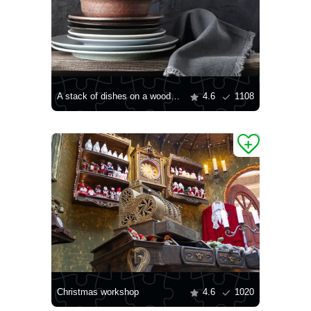
A stack of dishes on a wooden shelf
4.6
1108
Christmas workshop
4.6
1020