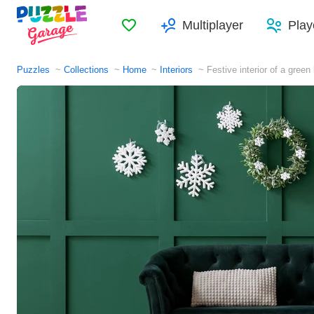
Favorites
Multiplayer
Play
Puzzles
Collections
Home
Interiors
Festive interior of a green