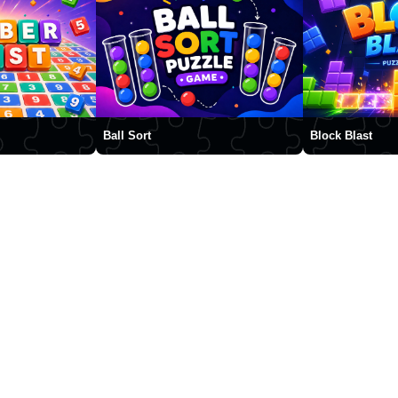
Ball Sort
Block Blast