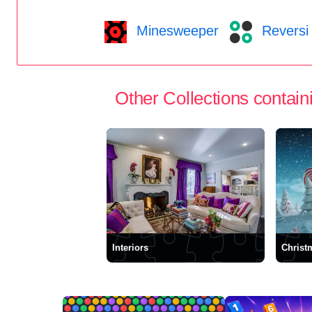
Minesweeper
Reversi
Other Collections containi
Interiors
Christ