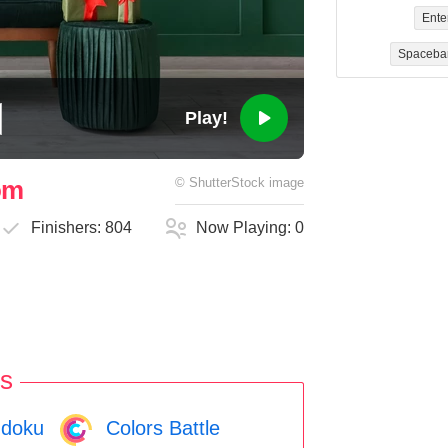
Ente
Spaceba
Play!
oom
©
ShutterStock
image
Finishers:
804
Now Playing:
0
s
doku
Colors Battle