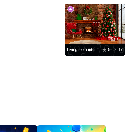
Living room interior with a Christmas tree
5
17