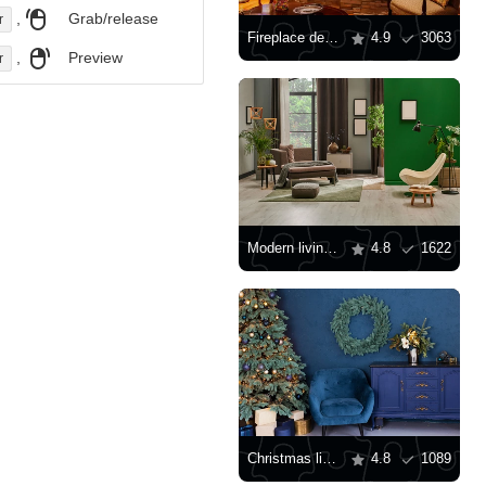
,
Grab/release
r
Fireplace decor for Christmas
4.9
3063
,
Preview
r
Modern living room with green wall
4.8
1622
Christmas living room interior
4.8
1089