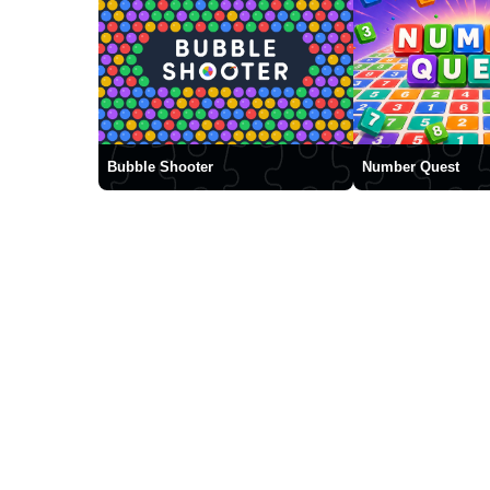
Bubble Shooter
Number Quest