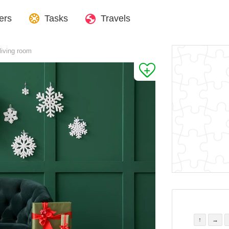
ers
Tasks
Travels
 living room
↑
→