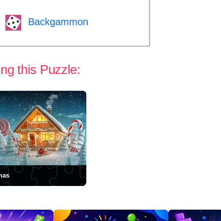
Backgammon
ng this Puzzle:
mas