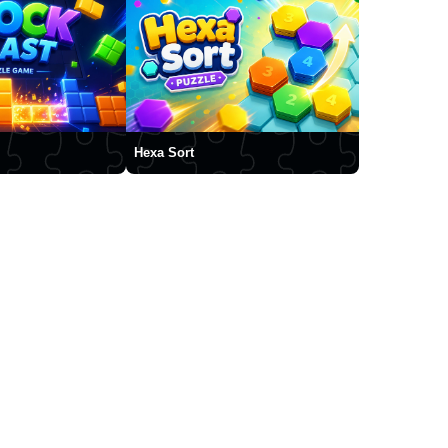
Hexa Sort