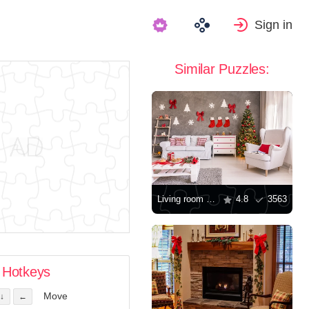
Sign in
Similar Puzzles:
Living room decorated for Christmas
4.8
3563
Hotkeys
Move
↓
←