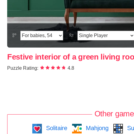
Festive interior of a green living r
Puzzle Rating:
4.8
Other game
Solitaire
Mahjong
Su