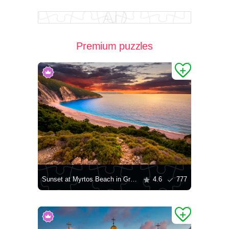
Premium puzzles
Sunset at Myrtos Beach in Greece
4.6
777