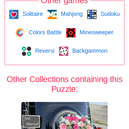
Other games
Solitaire
Mahjong
Sudoku
Colors Battle
Minesweeper
Reversi
Backgammon
Other Collections containing this
Puzzle: