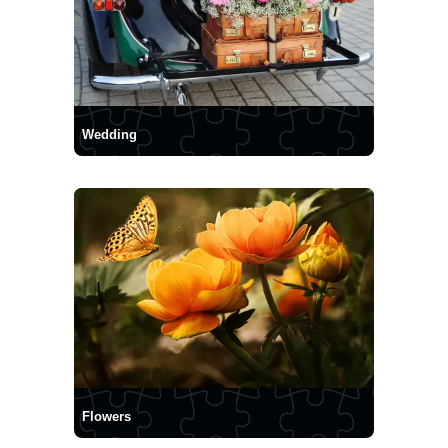
Wedding
Flowers