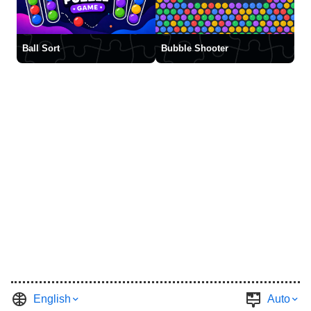
Ball Sort
Bubble Shooter
English
Auto