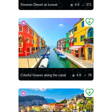
Sonoran Desert at sunset
4.8
271
Colorful houses along the canal
4.8
78