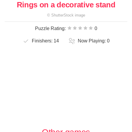
Rings on a decorative stand
©
ShutterStock
image
Puzzle Rating:
0
Finishers:
14
Now Playing:
0