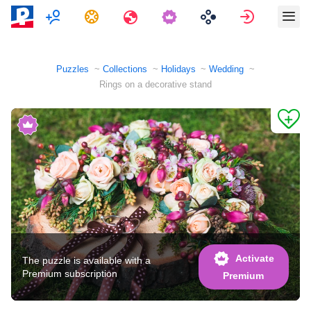
Multiplayer
Tasks
Travels
Sign in
Puzzles
Collections
Holidays
Wedding
Rings on a decorative stand
Activate
The puzzle is available with a
Premium subscription
Premium