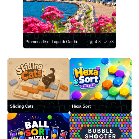
Promenade of Lago di Garda
4.8
73
Sliding Cats
Hexa Sort