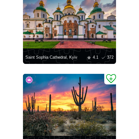
Saint Sophia Cathedral, Kyiv
4.1
372