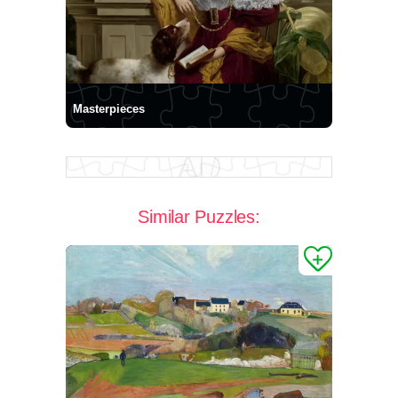
Masterpieces
Similar Puzzles: