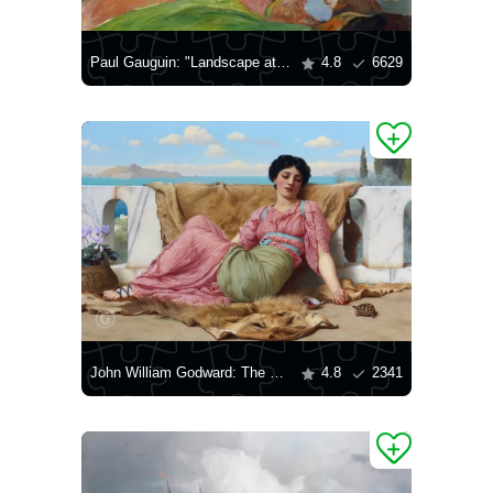
Paul Gauguin: "Landscape at Le Pouldu"
4.8
6629
John William Godward: The Quiet Pet
4.8
2341