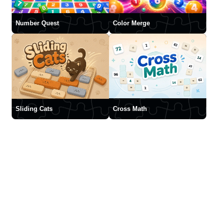
Number Quest
Color Merge
Sliding Cats
Cross Math