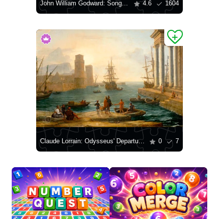
John William Godward: Song Without Words
4.6
1604
Claude Lorrain: Odysseus' Departure from the Land of the Phaeacians
0
7