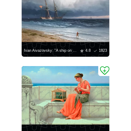
Ivan Aivazovsky: "A ship on the shore, 1861"
4.8
1823