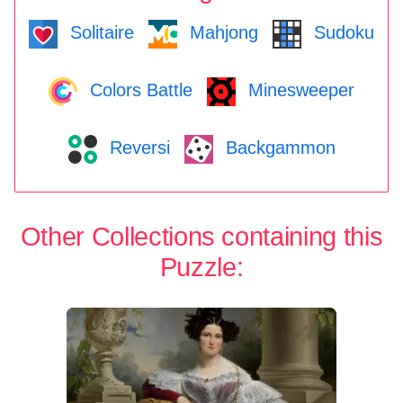
Solitaire
Mahjong
Sudoku
Colors Battle
Minesweeper
Reversi
Backgammon
Other Collections containing this
Puzzle: