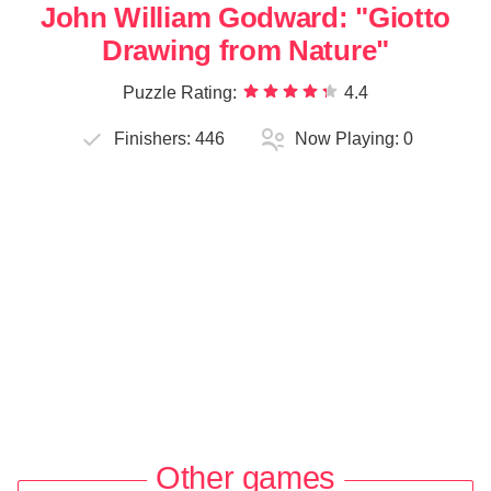
John William Godward: "Giotto
Drawing from Nature"
Puzzle Rating:
4.4
Finishers:
446
Now Playing:
0
Other games