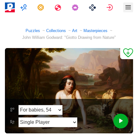
Multiplayer
Tasks
Travels
Sign in
Puzzles
Collections
Art
Masterpieces
John William Godward: "Giotto Drawing from Nature"