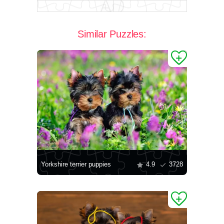
Similar Puzzles:
Yorkshire terrier puppies
4.9
3728