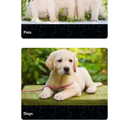
Pets
Dogs