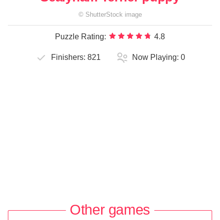
©
ShutterStock
image
Puzzle Rating:
4.8
Finishers:
821
Now Playing:
0
Other games