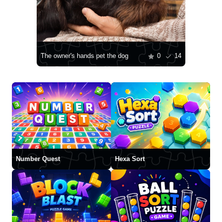
The owner's hands pet the dog
0
14
Number Quest
Hexa Sort