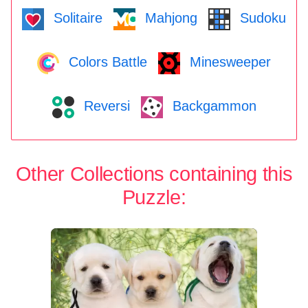
Solitaire
Mahjong
Sudoku
Colors Battle
Minesweeper
Reversi
Backgammon
Other Collections containing this
Puzzle: