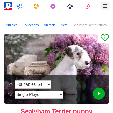
Multiplayer
Tasks
Sign in
Puzzles
Collections
Animals
Pets
Sealyham Terrier puppy
Sealyham Terrier puppy