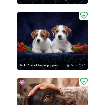
Jack Russell Terrier puppies
5
1331