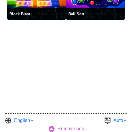
Block Blast
Ball Sort
English
Auto
Remove ads