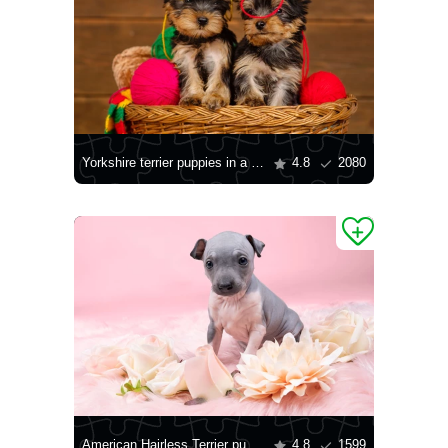
Yorkshire terrier puppies in a basket
4.8
2080
American Hairless Terrier puppy
4.8
1599